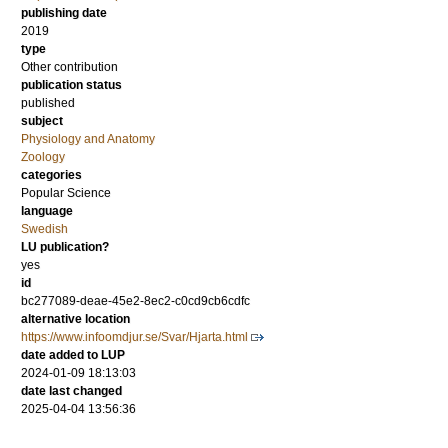
publishing date
2019
type
Other contribution
publication status
published
subject
Physiology and Anatomy
Zoology
categories
Popular Science
language
Swedish
LU publication?
yes
id
bc277089-deae-45e2-8ec2-c0cd9cb6cdfc
alternative location
https://www.infoomdjur.se/Svar/Hjarta.html
date added to LUP
2024-01-09 18:13:03
date last changed
2025-04-04 13:56:36