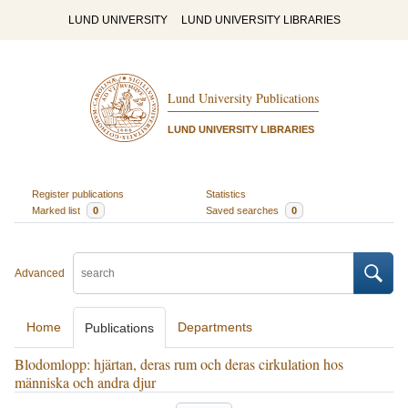
LUND UNIVERSITY
LUND UNIVERSITY LIBRARIES
Lund University Publications
LUND UNIVERSITY LIBRARIES
Register publications
Statistics
Marked list
0
Saved searches
0
Advanced
Home
Departments
Publications
Blodomlopp: hjärtan, deras rum och deras cirkulation hos
människa och andra djur