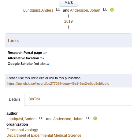
Mark
LU
LU
Lundquist, Anders
and
Andersson, Johan
(
2019
)
Links
Research Portal page
Alternative location
Google Scholar
find title
Please use this url to cite or link to this publication:
https://lup.lub.lu.se/record/bc277089-deae-45e2-8ec2-c0cd9cb6cdfc
BibTeX
Details
author
LU
LU
Lundquist, Anders
and
Andersson, Johan
organization
Functional zoology
Department of Experimental Medical Science