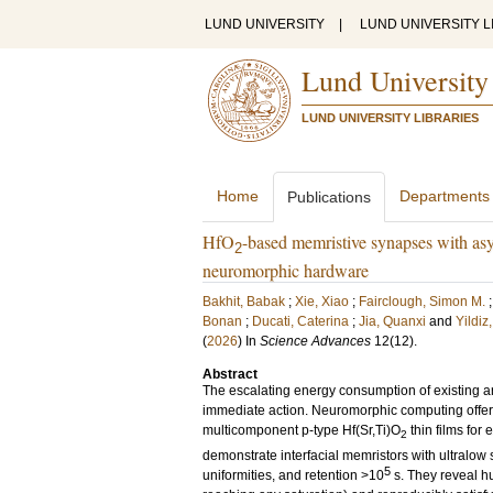
LUND UNIVERSITY
|
LUND UNIVERSITY L
Lund University
LUND UNIVERSITY LIBRARIES
Home
Departments
Publications
HfO
-based memristive synapses with asy
2
neuromorphic hardware
Bakhit, Babak
;
Xie, Xiao
;
Fairclough, Simon M.
Bonan
;
Ducati, Caterina
;
Jia, Quanxi
and
Yildiz
(
2026
) In
Science Advances
12
(12)
.
Abstract
The escalating energy consumption of existing ar
immediate action. Neuromorphic computing offers 
multicomponent p-type Hf(Sr,Ti)O
thin films for
2
demonstrate interfacial memristors with ultralow
5
uniformities, and retention >10
s. They reveal h