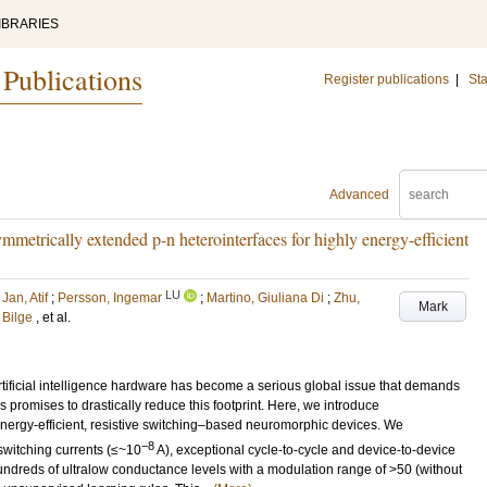
IBRARIES
 Publications
Register publications
|
Sta
Advanced
mmetrically extended p-n heterointerfaces for highly energy-efficient
LU
;
Jan, Atif
;
Persson, Ingemar
;
Martino, Giuliana Di
;
Zhu,
Mark
, Bilge
, et al.
tificial intelligence hardware has become a serious global issue that demands
promises to drastically reduce this footprint. Here, we introduce
 energy-efficient, resistive switching–based neuromorphic devices. We
−8
 switching currents (≤~10
A), exceptional cycle-to-cycle and device-to-device
undreds of ultralow conductance levels with a modulation range of >50 (without