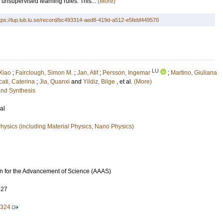
 unsupervised learning rules. This...
(More)
tps://lup.lub.lu.se/record/bc493314-aed8-419d-a512-e5febf449570
LU
 Xiao
;
Fairclough, Simon M.
;
Jan, Atif
;
Persson, Ingemar
;
Martino, Giuliana
ati, Caterina
;
Jia, Quanxi
and
Yildiz, Bilge
, et al.
(More)
and Synthesis
al
ysics (including Material Physics, Nano Physics)
n for the Advancement of Science (AAAS)
927
2324