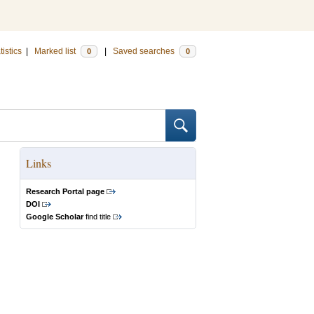
tistics
|
Marked list
|
Saved searches
0
0
Links
Research Portal page
DOI
Google Scholar
find title