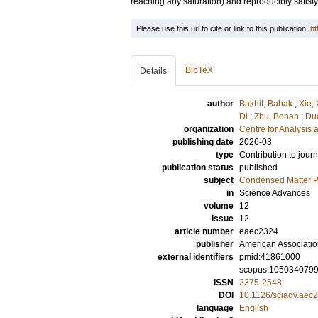
reaching any saturation) and reproducibly satisfy
Please use this url to cite or link to this publication:
ht
BibTeX
Details
author
Bakhit, Babak
;
Xie,
Di
;
Zhu, Bonan
;
Duc
organization
Centre for Analysis 
publishing date
2026-03
type
Contribution to journ
publication status
published
subject
Condensed Matter Ph
in
Science Advances
volume
12
issue
12
article number
eaec2324
publisher
American Associatio
external identifiers
pmid:41861000
scopus:105034079
ISSN
2375-2548
DOI
10.1126/sciadv.aec
language
English