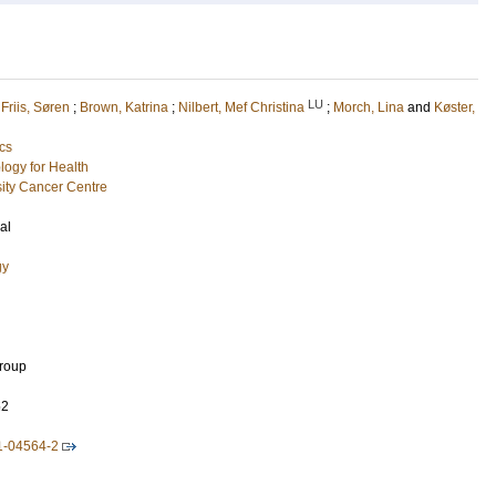
LU
;
Friis, Søren
;
Brown, Katrina
;
Nilbert, Mef Christina
;
Morch, Lina
and
Køster,
cs
logy for Health
ity Cancer Centre
al
gy
Group
52
1-04564-2