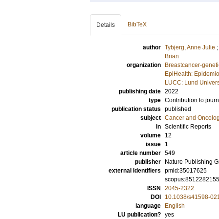
BibTeX
Details
author
Tybjerg, Anne Julie
Brian
organization
Breastcancer-geneti
EpiHealth: Epidemio
LUCC: Lund Univers
publishing date
2022
type
Contribution to journ
publication status
published
subject
Cancer and Oncolo
in
Scientific Reports
volume
12
issue
1
article number
549
publisher
Nature Publishing 
external identifiers
pmid:35017625
scopus:851228215
ISSN
2045-2322
DOI
10.1038/s41598-02
language
English
LU publication?
yes