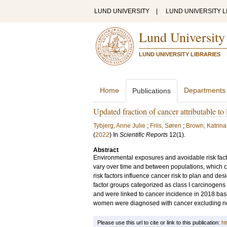
LUND UNIVERSITY
|
LUND UNIVERSITY L
Lund University
LUND UNIVERSITY LIBRARIES
Home
Departments
Publications
Updated fraction of cancer attributable to
Tybjerg, Anne Julie
;
Friis, Søren
;
Brown, Katrina
(
2022
) In
Scientific Reports
12
(1)
.
Abstract
Environmental exposures and avoidable risk facto
vary over time and between populations, which ca
risk factors influence cancer risk to plan and des
factor groups categorized as class I carcinoge
and were linked to cancer incidence in 2018 ba
women were diagnosed with cancer excluding no
Please use this url to cite or link to this publication:
ht