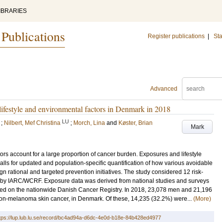
IBRARIES
 Publications
Register publications
|
Sta
Advanced
 lifestyle and environmental factors in Denmark in 2018
LU
;
Nilbert, Mef Christina
;
Morch, Lina
and
Køster, Brian
Mark
rs account for a large proportion of cancer burden. Exposures and lifestyle
lls for updated and population-specific quantification of how various avoidable
ign rational and targeted prevention initiatives. The study considered 12 risk-
ns by IARC/WCRF. Exposure data was derived from national studies and surveys
sed on the nationwide Danish Cancer Registry. In 2018, 23,078 men and 21,196
n-melanoma skin cancer, in Denmark. Of these, 14,235 (32.2%) were...
(More)
tps://lup.lub.lu.se/record/bc4ad94a-d6dc-4e0d-b18e-84b428ed4977