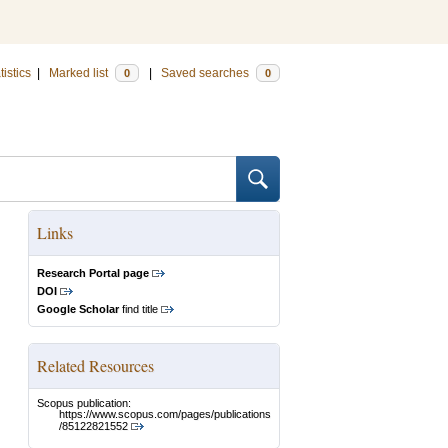
tistics
|
Marked list
|
Saved searches
0
0
Links
Research Portal page
DOI
Google Scholar
find title
Related Resources
Scopus publication:
https://www.scopus.com/pages/publications
/85122821552