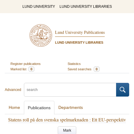
LUND UNIVERSITY
LUND UNIVERSITY LIBRARIES
Lund University Publications
LUND UNIVERSITY LIBRARIES
Register publications
Statistics
Marked list
0
Saved searches
0
Advanced
Home
Departments
Publications
Statens roll på den svenska spelmarknaden : Ett EU-perspektiv
Mark