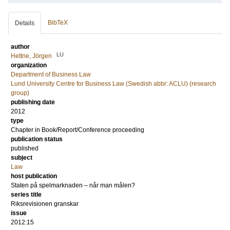
BibTeX
Details
author
LU
Hettne, Jörgen
organization
Department of Business Law
Lund University Centre for Business Law (Swedish abbr: ACLU) (research
group)
publishing date
2012
type
Chapter in Book/Report/Conference proceeding
publication status
published
subject
Law
host publication
Staten på spelmarknaden – når man målen?
series title
Riksrevisionen granskar
issue
2012:15