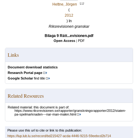
LU
Hettne, Jörgen
(
2012
) In
Riksrevisionen granskar
Bilaga 9 Rätt...evisionen.pdf
Open Access
|
PDF
Links
Document download statistics
Research Portal page
Google Scholar
find title
Related Resources
Related material: this document is part of:
https://www.riksrevisionen.se/rapporter/granskningsrapporter/2012/staten-
pa-spelmarknaden---nar-man-malen.html
Please use this url to cite or link to this publication:
https://lup.lub.lu.se/record/bd215427-acda-4446-9215-59eebcd2b714