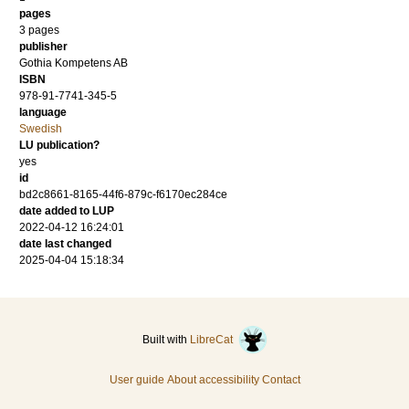
pages
3 pages
publisher
Gothia Kompetens AB
ISBN
978-91-7741-345-5
language
Swedish
LU publication?
yes
id
bd2c8661-8165-44f6-879c-f6170ec284ce
date added to LUP
2022-04-12 16:24:01
date last changed
2025-04-04 15:18:34
Built with
LibreCat
User guide
About accessibility
Contact