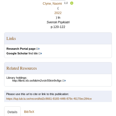
LU
Clyne, Naomi
(
2022
) In
Svensk Psykiatri
p.120-122
Links
Research Portal page
Google Scholar
find title
Related Resources
Library holdings:
http://libris.kb.se/bib/m2vslv55ktn9v8gx
Please use this url to cite or link to this publication:
https://lup.lub.lu.se/record/bd2c8661-8165-44f6-879c-f6170ec284ce
BibTeX
Details