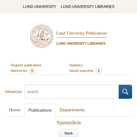
LUND UNIVERSITY
LUND UNIVERSITY LIBRARIES
Lund University Publications
LUND UNIVERSITY LIBRARIES
Register publications
Statistics
Marked list
0
Saved searches
0
Advanced
Home
Departments
Publications
Njurmedicin
Mark