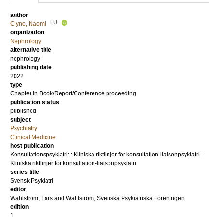
author
LU
Clyne, Naomi
organization
Nephrology
alternative title
nephrology
publishing date
2022
type
Chapter in Book/Report/Conference proceeding
publication status
published
subject
Psychiatry
Clinical Medicine
host publication
Konsultationspsykiatri: : Kliniska riktlinjer för konsultation-liaisonpsykiatri -
Kliniska riktlinjer för konsultation-liaisonpsykiatri
series title
Svensk Psykiatri
editor
Wahlström, Lars
and
Wahlström, Svenska Psykiatriska Föreningen
edition
1