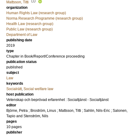
LU
Mattsson, Titti
organization
Human Rights Law (research group)
Norma Research Programme (research group)
Health Law (research group)
Public Law (research group)
Department of Law
publishing date
2019
type
Chapter in Book/Report/Conference proceeding
publication status
published
subject
Law
keywords
Socialrätt
,
Social welfare law
host publication
Vetenskap och beprövad erfarenhet : Socialtjänst - Socialtjänst
editor
Björne, Petra
;
Broström, Linus
;
Mattsson, Titti
;
Sahlin, Nils-Eric
;
Salonen,
Tapio
and
Stenström, Nils
pages
10 pages
publisher