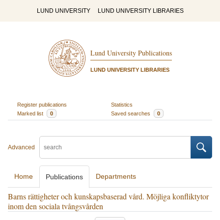
LUND UNIVERSITY
LUND UNIVERSITY LIBRARIES
Lund University Publications
LUND UNIVERSITY LIBRARIES
Register publications
Statistics
Marked list
0
Saved searches
0
Advanced
Home
Departments
Publications
Barns rättigheter och kunskapsbaserad vård. Möjliga konfliktytor
inom den sociala tvångsvården