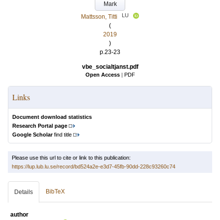
Mark
LU
Mattsson, Titti
(
2019
)
p.23-23
vbe_socialtjanst.pdf
Open Access
|
PDF
Links
Document download statistics
Research Portal page
Google Scholar
find title
Please use this url to cite or link to this publication:
https://lup.lub.lu.se/record/bd524a2e-e3d7-45fb-90dd-228c93260c74
BibTeX
Details
author