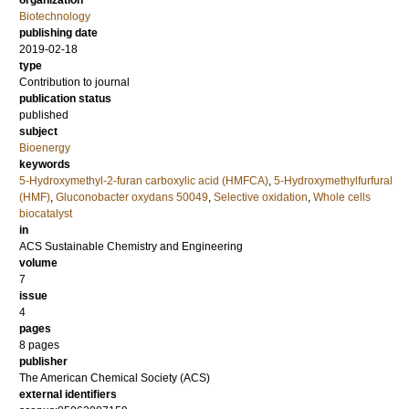
organization
Biotechnology
publishing date
2019-02-18
type
Contribution to journal
publication status
published
subject
Bioenergy
keywords
5-Hydroxymethyl-2-furan carboxylic acid (HMFCA)
,
5-Hydroxymethylfurfural
(HMF)
,
Gluconobacter oxydans 50049
,
Selective oxidation
,
Whole cells
biocatalyst
in
ACS Sustainable Chemistry and Engineering
volume
7
issue
4
pages
8 pages
publisher
The American Chemical Society (ACS)
external identifiers