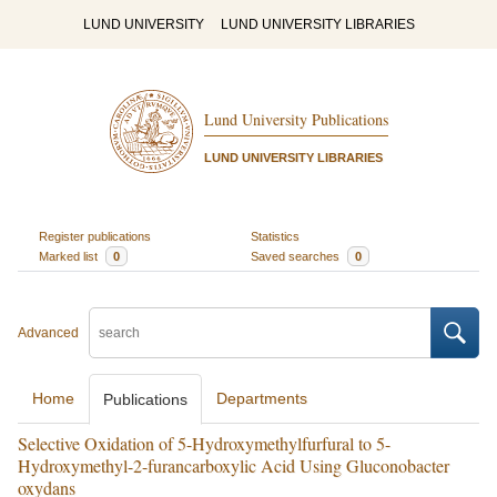
LUND UNIVERSITY
LUND UNIVERSITY LIBRARIES
Lund University Publications
LUND UNIVERSITY LIBRARIES
Register publications
Statistics
Marked list
0
Saved searches
0
Advanced
Home
Departments
Publications
Selective Oxidation of 5-Hydroxymethylfurfural to 5-
Hydroxymethyl-2-furancarboxylic Acid Using Gluconobacter
oxydans