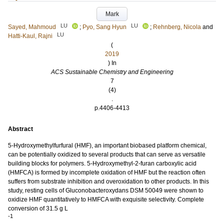
Mark
LU
LU
Sayed, Mahmoud
;
Pyo, Sang Hyun
;
Rehnberg, Nicola
and
LU
Hatti-Kaul, Rajni
(
2019
) In
ACS Sustainable Chemistry and Engineering
7
(4)
.
p.4406-4413
Abstract
5-Hydroxymethylfurfural (HMF), an important biobased platform chemical,
can be potentially oxidized to several products that can serve as versatile
building blocks for polymers. 5-Hydroxymethyl-2-furan carboxylic acid
(HMFCA) is formed by incomplete oxidation of HMF but the reaction often
suffers from substrate inhibition and overoxidation to other products. In this
study, resting cells of Gluconobacteroxydans DSM 50049 were shown to
oxidize HMF quantitatively to HMFCA with exquisite selectivity. Complete
conversion of 31.5 g L
-1