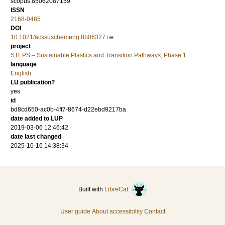
scopus:85062087159
ISSN
2168-0485
DOI
10.1021/acssuschemeng.8b06327
project
STEPS – Sustainable Plastics and Transition Pathways, Phase 1
language
English
LU publication?
yes
id
bd8cd650-ac0b-4ff7-8674-d22ebd9217ba
date added to LUP
2019-03-06 12:46:42
date last changed
2025-10-16 14:38:34
Built with
LibreCat
User guide
About accessibility
Contact