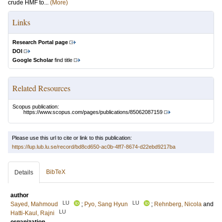
crude HMF to...
(More)
Links
Research Portal page
DOI
Google Scholar
find title
Related Resources
Scopus publication:
https://www.scopus.com/pages/publications/85062087159
Please use this url to cite or link to this publication:
https://lup.lub.lu.se/record/bd8cd650-ac0b-4ff7-8674-d22ebd9217ba
BibTeX
Details
author
LU
LU
Sayed, Mahmoud
;
Pyo, Sang Hyun
;
Rehnberg, Nicola
and
LU
Hatti-Kaul, Rajni