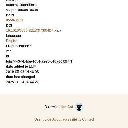
external identifiers
scopus:0040810438
ISSN
0550-3213
DOI
10.1016/0550-3213(87)90407-X
language
English
LU publication?
yes
id
bda74434-b4de-4054-a2e3-c4da80f0977f
date added to LUP
2019-05-03 14:48:03
date last changed
2025-10-14 10:44:27
Built with
LibreCat
User guide
About accessibility
Contact