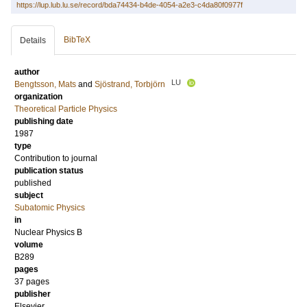
https://lup.lub.lu.se/record/bda74434-b4de-4054-a2e3-c4da80f0977f
BibTeX
Details
author
LU
Bengtsson, Mats
and
Sjöstrand, Torbjörn
organization
Theoretical Particle Physics
publishing date
1987
type
Contribution to journal
publication status
published
subject
Subatomic Physics
in
Nuclear Physics B
volume
B289
pages
37 pages
publisher
Elsevier