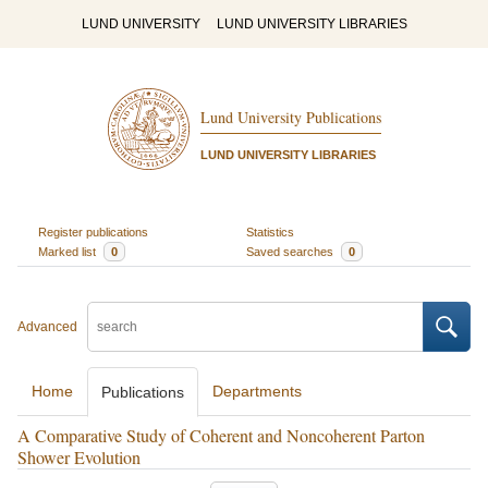
LUND UNIVERSITY
LUND UNIVERSITY LIBRARIES
Lund University Publications
LUND UNIVERSITY LIBRARIES
Register publications
Statistics
Marked list
0
Saved searches
0
Advanced
Home
Departments
Publications
A Comparative Study of Coherent and Noncoherent Parton
Shower Evolution