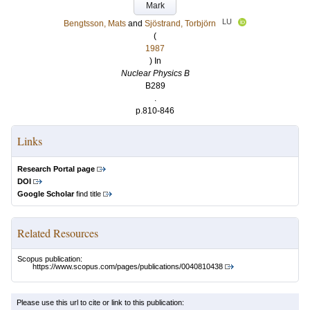
Mark
LU
Bengtsson, Mats
and
Sjöstrand, Torbjörn
(
1987
) In
Nuclear Physics B
B289
.
p.810-846
Links
Research Portal page
DOI
Google Scholar
find title
Related Resources
Scopus publication:
https://www.scopus.com/pages/publications/0040810438
Please use this url to cite or link to this publication: