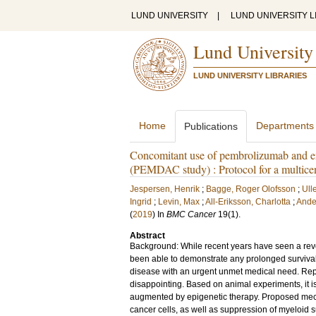
LUND UNIVERSITY
|
LUND UNIVERSITY L
Lund University
LUND UNIVERSITY LIBRARIES
Home
Departments
Publications
Concomitant use of pembrolizumab and ent
(PEMDAC study) : Protocol for a multicen
Jespersen, Henrik
;
Bagge, Roger Olofsson
;
Ull
Ingrid
;
Levin, Max
;
All-Eriksson, Charlotta
;
Ande
(
2019
) In
BMC Cancer
19
(1)
.
Abstract
Background: While recent years have seen a revo
been able to demonstrate any prolonged surviva
disease with an urgent unmet medical need. Repo
disappointing. Based on animal experiments, it i
augmented by epigenetic therapy. Proposed mec
cancer cells, as well as suppression of myeloid