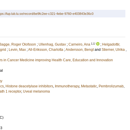
tps://lup.lub.lu.se/record/be9fc2ee-c321-4ebe-9760-e403843e36c0
LU
Bagge, Roger Olofsson
;
Ullenhag, Gustav
;
Carneiro, Ana
;
Helgadottir,
ngrid
;
Levin, Max
;
All-Eriksson, Charlotta
;
Andersson, Bengt
and
Stierner, Ulrika
,
 in Cancer Medicine improving Health Care, Education and Innovation
al
gy
ics
,
Histone deacetylase inhibitors
,
Immunotherapy
,
Metastatic
,
Pembrolizumab
,
th 1 receptor
,
Uveal melanoma
C)
03