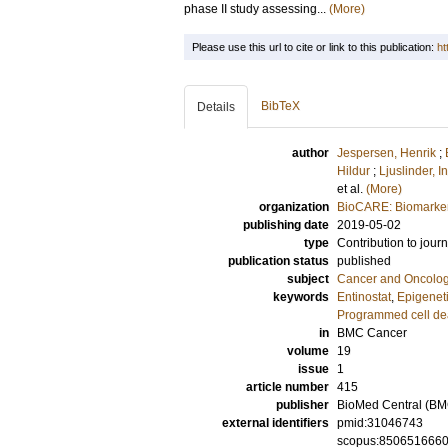
phase II study assessing...
(More)
Please use this url to cite or link to this publication:
ht
BibTeX
Details
author
Jespersen, Henrik
;
Hildur
;
Ljuslinder, I
et al.
(More)
organization
BioCARE: Biomarkers
publishing date
2019-05-02
type
Contribution to journ
publication status
published
subject
Cancer and Oncolo
keywords
Entinostat
,
Epigenet
Programmed cell dea
in
BMC Cancer
volume
19
issue
1
article number
415
publisher
BioMed Central (BM
external identifiers
pmid:31046743
scopus:850651666