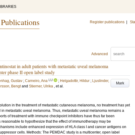
IBRARIES
 Publications
Register publications
|
Sta
Advanced
inostat in adult patients with metastatic uveal melanoma
ter phase II open label study
LU
enhag, Gustav
;
Carneiro, Ana
;
Helgadottir, Hildur
;
Ljuslinder,
Mark
rsson, Bengt
and
Stierner, Ulrika
, et al.
lution in the treatment of metastatic cutaneous melanoma, no treatment has yet
l in metastatic uveal melanoma. Thus, metastatic uveal melanoma remains a
rts of treatment with immune checkpoint inhibitors have thus far been
s reasonable to hypothesize that the effect of immunotherapy may be
hanisms include enhanced expression of HLA class I and cancer antigens on
 suppressor cells. Methods: The PEMDAC study is a multicenter, open label