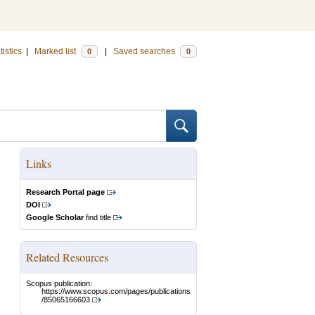
tistics
|
Marked list
|
Saved searches
0
0
Links
Research Portal page
DOI
Google Scholar
find title
Related Resources
Scopus publication:
https://www.scopus.com/pages/publications
/85065166603