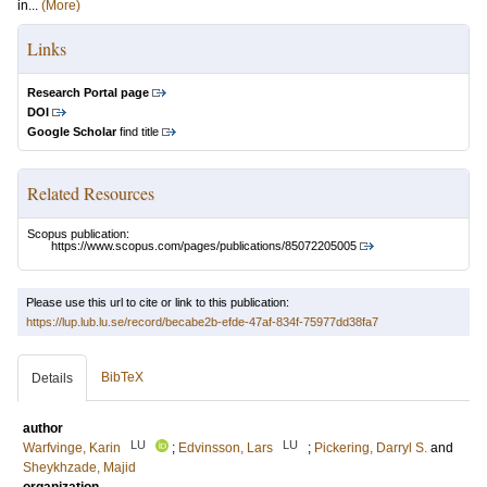
in...
(More)
Links
Research Portal page
DOI
Google Scholar
find title
Related Resources
Scopus publication:
https://www.scopus.com/pages/publications/85072205005
Please use this url to cite or link to this publication:
https://lup.lub.lu.se/record/becabe2b-efde-47af-834f-75977dd38fa7
BibTeX
Details
author
LU
LU
Warfvinge, Karin
;
Edvinsson, Lars
;
Pickering, Darryl S.
and
Sheykhzade, Majid