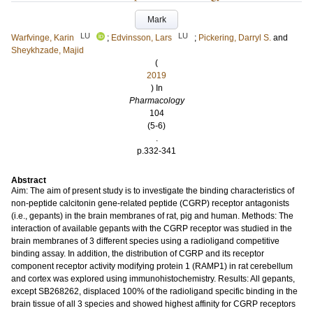
Mark
LU
LU
Warfvinge, Karin
;
Edvinsson, Lars
;
Pickering, Darryl S.
and
Sheykhzade, Majid
(
2019
) In
Pharmacology
104
(5-6)
.
p.332-341
Abstract
Aim: The aim of present study is to investigate the binding characteristics of
non-peptide calcitonin gene-related peptide (CGRP) receptor antagonists
(i.e., gepants) in the brain membranes of rat, pig and human. Methods: The
interaction of available gepants with the CGRP receptor was studied in the
brain membranes of 3 different species using a radioligand competitive
binding assay. In addition, the distribution of CGRP and its receptor
component receptor activity modifying protein 1 (RAMP1) in rat cerebellum
and cortex was explored using immunohistochemistry. Results: All gepants,
except SB268262, displaced 100% of the radioligand specific binding in the
brain tissue of all 3 species and showed highest affinity for CGRP receptors