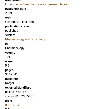
organization
Experimental Vascular Research (research group)
publishing date
2019
type
Contribution to journal
publication status
published
subject
Pharmacology and Toxicology
in
Pharmacology
volume
104
issue
5-6
pages
332 - 341
publisher
Karger
external identifiers
pmid:31484177
scopus:85072205005
ISSN
0031-7012