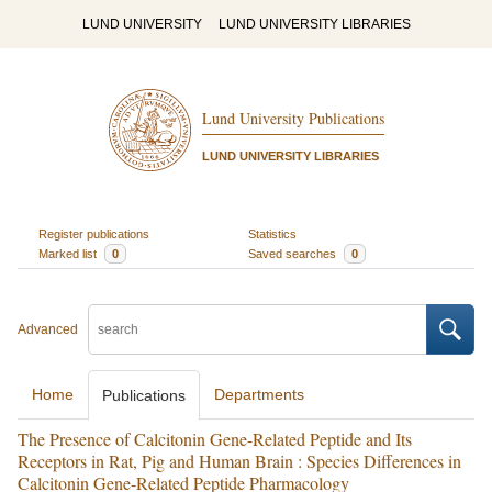
LUND UNIVERSITY
LUND UNIVERSITY LIBRARIES
Lund University Publications
LUND UNIVERSITY LIBRARIES
Register publications
Statistics
Marked list
0
Saved searches
0
Advanced
Home
Departments
Publications
The Presence of Calcitonin Gene-Related Peptide and Its
Receptors in Rat, Pig and Human Brain : Species Differences in
Calcitonin Gene-Related Peptide Pharmacology