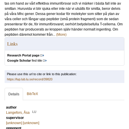
tas om hand av vårt effektiva immunförsvar och vi märker i bästa fall inte av
smittan. Huruvida vi blir sjuka eller inte när vi utsätts för smitta, beror delvis
på våra Mhc gener. Dessa gener kodar för molekyler som sitter på ytan av
våra celler och fångar upp peptider (små protein fragment) som de sedan
presenterar för de, för immunförsvaret, oerhört betydelsefulla T-cellerna. Om
peptiden har producerats av kroppen själv händer normalt ingenting. Om
peptiden däremot kommer från...
(More)
Links
Research Portal page
Google Scholar
find title
Please use this url to cite or link to this publication:
https://lup.lub.lu.se/record/39820
BibTeX
Details
author
LU
Langefors, Åsa
supervisor
[unknown] [unknown]
opponent