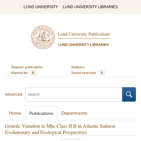
LUND UNIVERSITY
LUND UNIVERSITY LIBRARIES
Lund University Publications
LUND UNIVERSITY LIBRARIES
Register publications
Statistics
Marked list
0
Saved searches
0
Advanced
Home
Departments
Publications
Genetic Variation in Mhc Class II B in Atlantic Salmon:
Evolutionary and Ecological Perspectives