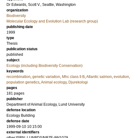
Dr
Edwards, Scott V.
, Seattle, Washington
organization
Biodiversity
Molecular Ecology and Evolution Lab (research group)
publishing date
1999
type
Thesis
publication status
published
subject
Ecology (including Biodiversity Conservation)
keywords
recombination
,
genetic variation
,
Mhc class II B
,
Atlantic salmon
,
evolution
,
population genetics
,
Animal ecology
,
Djurekologi
pages
181
pages
publisher
Department of Animal Ecology, Lund University
defense location
Ecology Building
defense date
1999-09-10 10:15:00
external identifiers
other:ISRN: LUNBDS/NBZE-99/1079