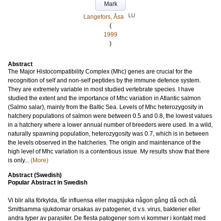
Mark
LU
Langefors, Åsa
(
1999
)
Abstract
The Major Histocompatibility Complex (Mhc) genes are crucial for the
recognition of self and non-self peptides by the immune defence system.
They are extremely variable in most studied vertebrate species. I have
studied the extent and the importance of Mhc variation in Atlantic salmon
(Salmo salar), mainly from the Baltic Sea. Levels of Mhc heterozygosity in
hatchery populations of salmon were between 0.5 and 0.8, the lowest values
in a hatchery where a lower annual number of breeders were used. In a wild,
naturally spawning population, heterozygosity was 0.7, which is in between
the levels observed in the hatcheries. The origin and maintenance of the
high level of Mhc variation is a contentious issue. My results show that there
is only...
(More)
Abstract (Swedish)
Popular Abstract in Swedish
Vi blir alla förkylda, får influensa eller magsjuka någon gång då och då.
Smittsamma sjukdomar orsakas av patogener, d.v.s. virus, bakterier eller
andra typer av parasiter. De flesta patogener som vi kommer i kontakt med