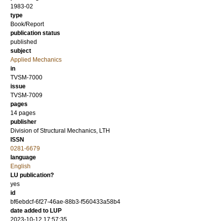
1983-02
type
Book/Report
publication status
published
subject
Applied Mechanics
in
TVSM-7000
issue
TVSM-7009
pages
14 pages
publisher
Division of Structural Mechanics, LTH
ISSN
0281-6679
language
English
LU publication?
yes
id
bf6ebdcf-6f27-46ae-88b3-f560433a58b4
date added to LUP
2023-10-12 17:57:35