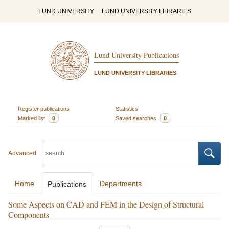
LUND UNIVERSITY
LUND UNIVERSITY LIBRARIES
Lund University Publications
LUND UNIVERSITY LIBRARIES
Register publications
Statistics
Marked list
0
Saved searches
0
Advanced
Home
Departments
Publications
Some Aspects on CAD and FEM in the Design of Structural
Components