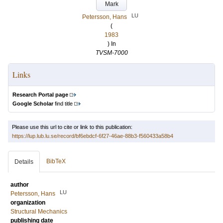
Mark
LU
Petersson, Hans
(
1983
) In
TVSM-7000
Links
Research Portal page
Google Scholar
find title
Please use this url to cite or link to this publication:
https://lup.lub.lu.se/record/bf6ebdcf-6f27-46ae-88b3-f560433a58b4
BibTeX
Details
author
LU
Petersson, Hans
organization
Structural Mechanics
publishing date