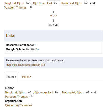
LU
LU
LU
Berglund, Björn
;
Björkman, Leif
;
Holmqvist, Björn
and
LU
Persson, Thomas
(
2007
)
p.27-38
Links
Research Portal page
Google Scholar
find title
Please use this url to cite or link to this publication:
https://lup.lub.lu.se/record/634478
BibTeX
Details
author
LU
LU
LU
Berglund, Björn
;
Björkman, Leif
;
Holmqvist, Björn
and
LU
Persson, Thomas
organization
Quaternary Sciences