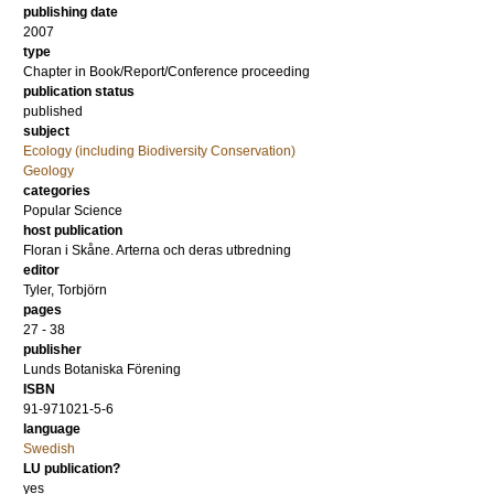
publishing date
2007
type
Chapter in Book/Report/Conference proceeding
publication status
published
subject
Ecology (including Biodiversity Conservation)
Geology
categories
Popular Science
host publication
Floran i Skåne. Arterna och deras utbredning
editor
Tyler, Torbjörn
pages
27 - 38
publisher
Lunds Botaniska Förening
ISBN
91-971021-5-6
language
Swedish
LU publication?
yes