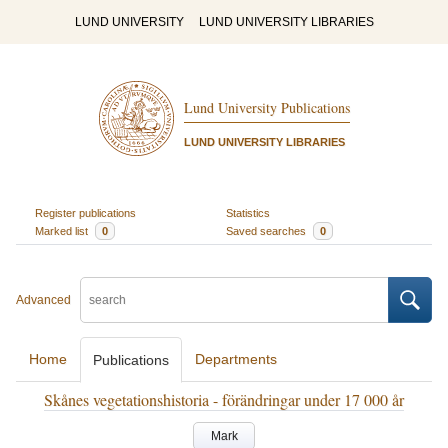
LUND UNIVERSITY
LUND UNIVERSITY LIBRARIES
Lund University Publications
LUND UNIVERSITY LIBRARIES
Register publications
Statistics
Marked list
0
Saved searches
0
Advanced
Home
Departments
Publications
Skånes vegetationshistoria - förändringar under 17 000 år
Mark