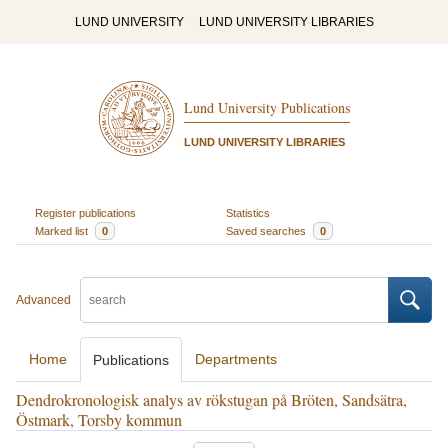
LUND UNIVERSITY
LUND UNIVERSITY LIBRARIES
Lund University Publications
LUND UNIVERSITY LIBRARIES
Register publications
Statistics
Marked list
0
Saved searches
0
Advanced
Home
Departments
Publications
Dendrokronologisk analys av rökstugan på Bröten, Sandsätra,
Östmark, Torsby kommun