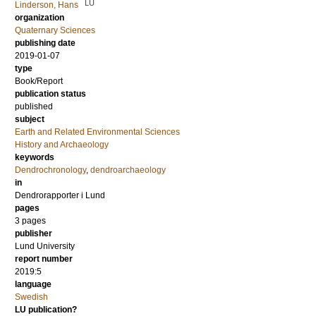
LU
Linderson, Hans
organization
Quaternary Sciences
publishing date
2019-01-07
type
Book/Report
publication status
published
subject
Earth and Related Environmental Sciences
History and Archaeology
keywords
Dendrochronology
,
dendroarchaeology
in
Dendrorapporter i Lund
pages
3 pages
publisher
Lund University
report number
2019:5
language
Swedish
LU publication?