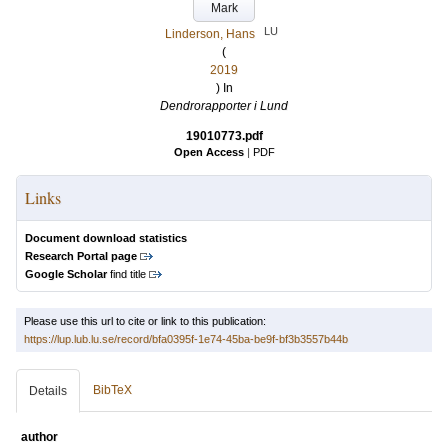
Mark
LU
Linderson, Hans
(
2019
) In
Dendrorapporter i Lund
19010773.pdf
Open Access
|
PDF
Links
Document download statistics
Research Portal page
Google Scholar
find title
Please use this url to cite or link to this publication:
https://lup.lub.lu.se/record/bfa0395f-1e74-45ba-be9f-bf3b3557b44b
BibTeX
Details
author