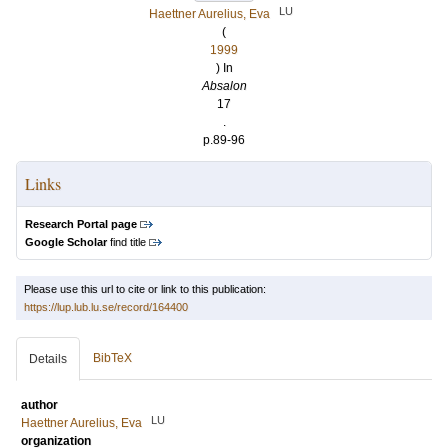
LU
Haettner Aurelius, Eva
(
1999
) In
Absalon
17
.
p.89-96
Links
Research Portal page
Google Scholar
find title
Please use this url to cite or link to this publication:
https://lup.lub.lu.se/record/164400
BibTeX
Details
author
LU
Haettner Aurelius, Eva
organization