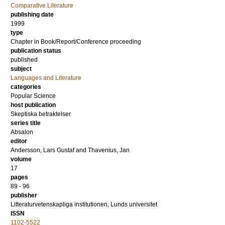
Comparative Literature
publishing date
1999
type
Chapter in Book/Report/Conference proceeding
publication status
published
subject
Languages and Literature
categories
Popular Science
host publication
Skeptiska betraktelser
series title
Absalon
editor
Andersson, Lars Gustaf
and
Thavenius, Jan
volume
17
pages
89 - 96
publisher
Litteraturvetenskapliga institutionen, Lunds universitet
ISSN
1102-5522