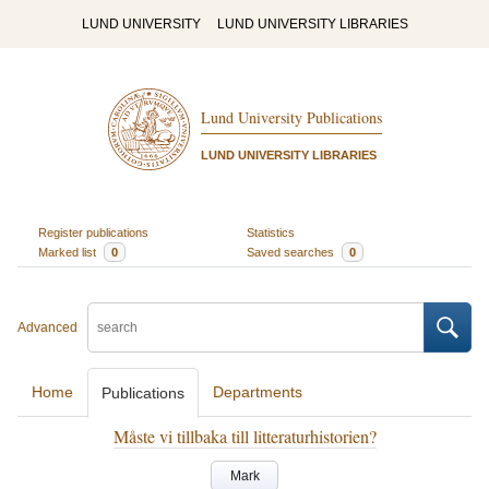
LUND UNIVERSITY
LUND UNIVERSITY LIBRARIES
Lund University Publications
LUND UNIVERSITY LIBRARIES
Register publications
Statistics
Marked list
0
Saved searches
0
Advanced
Home
Departments
Publications
Måste vi tillbaka till litteraturhistorien?
Mark