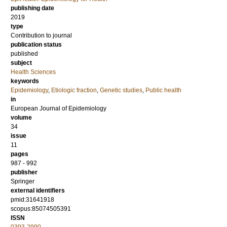
publishing date
2019
type
Contribution to journal
publication status
published
subject
Health Sciences
keywords
Epidemiology
,
Etiologic fraction
,
Genetic studies
,
Public health
in
European Journal of Epidemiology
volume
34
issue
11
pages
987 - 992
publisher
Springer
external identifiers
pmid:31641918
scopus:85074505391
ISSN