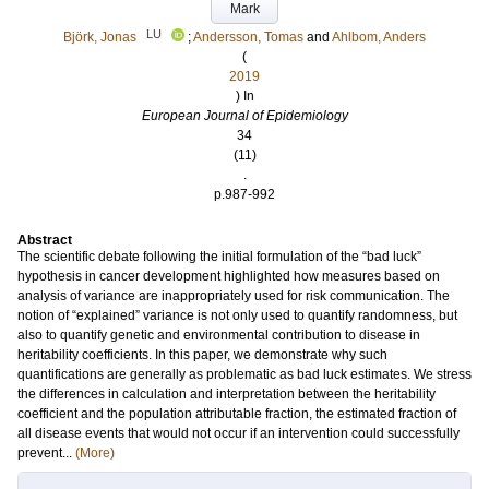
Mark
LU
Björk, Jonas
;
Andersson, Tomas
and
Ahlbom, Anders
(
2019
) In
European Journal of Epidemiology
34
(11)
.
p.987-992
Abstract
The scientific debate following the initial formulation of the “bad luck”
hypothesis in cancer development highlighted how measures based on
analysis of variance are inappropriately used for risk communication. The
notion of “explained” variance is not only used to quantify randomness, but
also to quantify genetic and environmental contribution to disease in
heritability coefficients. In this paper, we demonstrate why such
quantifications are generally as problematic as bad luck estimates. We stress
the differences in calculation and interpretation between the heritability
coefficient and the population attributable fraction, the estimated fraction of
all disease events that would not occur if an intervention could successfully
prevent...
(More)