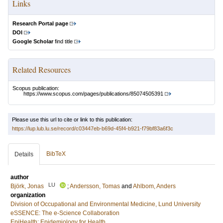
Links
Research Portal page
DOI
Google Scholar
find title
Related Resources
Scopus publication:
https://www.scopus.com/pages/publications/85074505391
Please use this url to cite or link to this publication:
https://lup.lub.lu.se/record/c03447eb-b69d-45f4-b921-f79bf83a6f3c
BibTeX
Details
author
LU
Björk, Jonas
;
Andersson, Tomas
and
Ahlbom, Anders
organization
Division of Occupational and Environmental Medicine, Lund University
eSSENCE: The e-Science Collaboration
EpiHealth: Epidemiology for Health