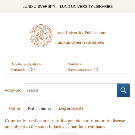
LUND UNIVERSITY
LUND UNIVERSITY LIBRARIES
Lund University Publications
LUND UNIVERSITY LIBRARIES
Register publications
Statistics
Marked list
0
Saved searches
0
Advanced
Home
Departments
Publications
Commonly used estimates of the genetic contribution to disease
are subject to the same fallacies as bad luck estimates