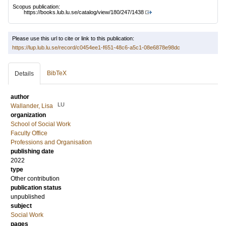
Scopus publication:
https://books.lub.lu.se/catalog/view/180/247/1438
Please use this url to cite or link to this publication:
https://lup.lub.lu.se/record/c0454ee1-f651-48c6-a5c1-08e6878e98dc
BibTeX
Details
author
LU
Wallander, Lisa
organization
School of Social Work
Faculty Office
Professions and Organisation
publishing date
2022
type
Other contribution
publication status
unpublished
subject
Social Work
pages