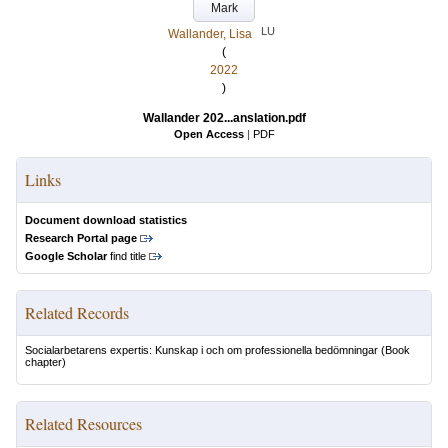
Mark
LU
Wallander, Lisa
(
2022
)
Wallander 202...anslation.pdf
Open Access
|
PDF
Links
Document download statistics
Research Portal page
Google Scholar
find title
Related Records
Socialarbetarens expertis: Kunskap i och om professionella bedömningar
(Book
chapter)
Related Resources