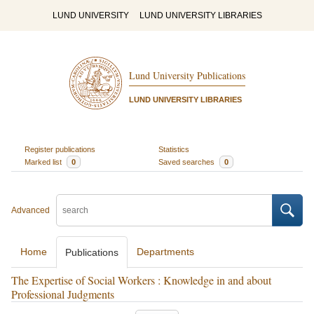
LUND UNIVERSITY
LUND UNIVERSITY LIBRARIES
Lund University Publications
LUND UNIVERSITY LIBRARIES
Register publications
Statistics
Marked list
0
Saved searches
0
Advanced
Home
Departments
Publications
The Expertise of Social Workers : Knowledge in and about
Professional Judgments