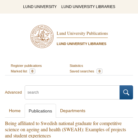
LUND UNIVERSITY
LUND UNIVERSITY LIBRARIES
Lund University Publications
LUND UNIVERSITY LIBRARIES
Register publications
Statistics
Marked list
0
Saved searches
0
Advanced
Home
Departments
Publications
Being affiliated to Swedish national graduate for competitive
science on ageing and health (SWEAH): Examples of projects
and student experiences