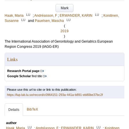
Mark
LU
LU
Haak, Maria
;
Andréasson, F
;
ERWANDER, KARIN
;
Koistinen,
LU
LU
Susanne
and
Pauelsen, Mascha
(
2019
)
The International Association of Gerontology and Geriatrics European
Region Congress 2019 (IAGG-ER)
Links
Research Portal page
Google Scholar
find title
Please use this url to cite or link to this publication:
https://lup.lub.lu.se/record/c0964151-293a-441a-b891-eb80be37bc2f
BibTeX
Details
author
LU
LU
Haak, Maria
;
Andréasson, F
;
ERWANDER, KARIN
;
Koistinen,