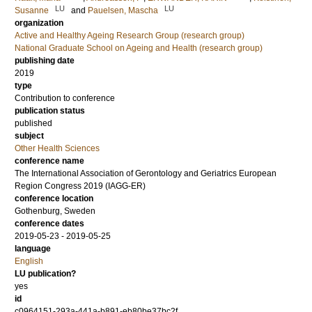
LU
LU
Susanne
and
Pauelsen, Mascha
organization
Active and Healthy Ageing Research Group (research group)
National Graduate School on Ageing and Health (research group)
publishing date
2019
type
Contribution to conference
publication status
published
subject
Other Health Sciences
conference name
The International Association of Gerontology and Geriatrics European
Region Congress 2019 (IAGG-ER)
conference location
Gothenburg, Sweden
conference dates
2019-05-23 - 2019-05-25
language
English
LU publication?
yes
id
c0964151-293a-441a-b891-eb80be37bc2f