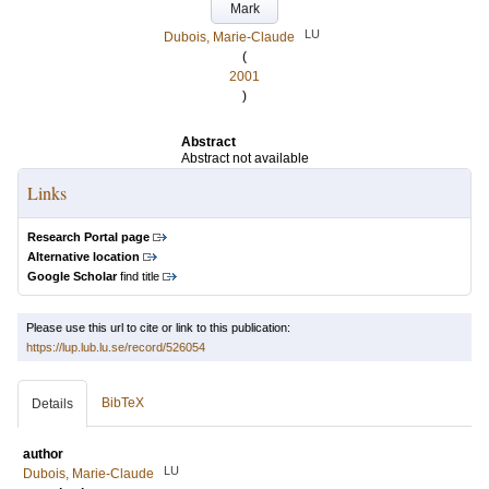
Mark
LU
Dubois, Marie-Claude
(
2001
)
Abstract
Abstract not available
Links
Research Portal page
Alternative location
Google Scholar
find title
Please use this url to cite or link to this publication:
https://lup.lub.lu.se/record/526054
BibTeX
Details
author
LU
Dubois, Marie-Claude