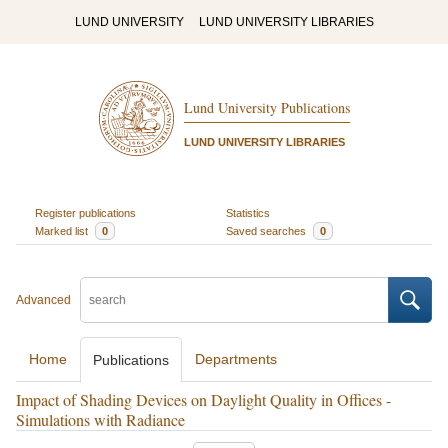
LUND UNIVERSITY
LUND UNIVERSITY LIBRARIES
Lund University Publications
LUND UNIVERSITY LIBRARIES
Register publications
Statistics
Marked list
0
Saved searches
0
Advanced
Home
Departments
Publications
Impact of Shading Devices on Daylight Quality in Offices -
Simulations with Radiance