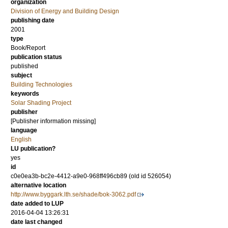
organization
Division of Energy and Building Design
publishing date
2001
type
Book/Report
publication status
published
subject
Building Technologies
keywords
Solar Shading Project
publisher
[Publisher information missing]
language
English
LU publication?
yes
id
c0e0ea3b-bc2e-4412-a9e0-968ff496cb89 (old id 526054)
alternative location
http://www.byggark.lth.se/shade/bok-3062.pdf
date added to LUP
2016-04-04 13:26:31
date last changed