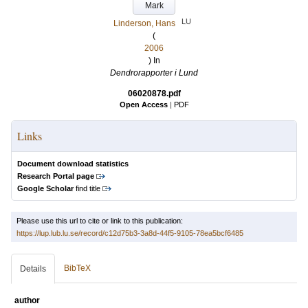
Mark
LU
Linderson, Hans
(
2006
) In
Dendrorapporter i Lund
06020878.pdf
Open Access
|
PDF
Links
Document download statistics
Research Portal page
Google Scholar
find title
Please use this url to cite or link to this publication:
https://lup.lub.lu.se/record/c12d75b3-3a8d-44f5-9105-78ea5bcf6485
BibTeX
Details
author