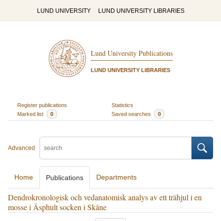
LUND UNIVERSITY
LUND UNIVERSITY LIBRARIES
Lund University Publications
LUND UNIVERSITY LIBRARIES
Register publications
Statistics
Marked list
0
Saved searches
0
Advanced
Home
Departments
Publications
Dendrokronologisk och vedanatomisk analys av ett trähjul i en
mosse i Äsphult socken i Skåne