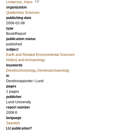
LU
Linderson, Hans
organization
Quaternary Sciences
publishing date
2006-02-08
type
Book/Report
publication status
published
subject
Earth and Related Environmental Sciences
History and Archaeology
keywords
Dendrochronology
,
Dendroarchaeology
in
Dendrorapporter i Lund
pages
1 pages
publisher
Lund University
report number
2006:6
language
Swedish
LU publication?