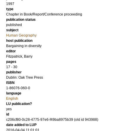
1997
type
Chapter in Book/Report/Conference proceeding
publication status
published
subject
Human Geography
host publication
Bargaining in diversity
editor
Fitzpatrick, Barry
pages
17 - 30
publisher
Dublin: Oak Tree Press
ISBN
1-86076-060-0
language
English
LU publication?
yes
id
c206cf80-0c28-4775-97e6-f49ba8975b39 (old id 943988)
date added to LUP
2016-04-04 11:01:01