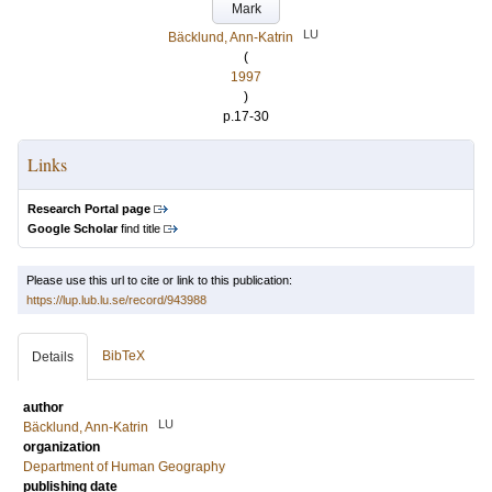
Mark
LU
Bäcklund, Ann-Katrin
(
1997
)
p.17-30
Links
Research Portal page
Google Scholar
find title
Please use this url to cite or link to this publication:
https://lup.lub.lu.se/record/943988
BibTeX
Details
author
LU
Bäcklund, Ann-Katrin
organization
Department of Human Geography
publishing date