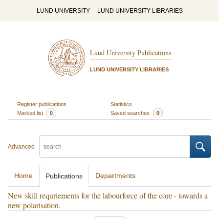
LUND UNIVERSITY
LUND UNIVERSITY LIBRARIES
Lund University Publications
LUND UNIVERSITY LIBRARIES
Register publications
Statistics
Marked list
0
Saved searches
0
Advanced
Home
Departments
Publications
New skill requriements for the labourforce of the core - towards a
new polarisation.