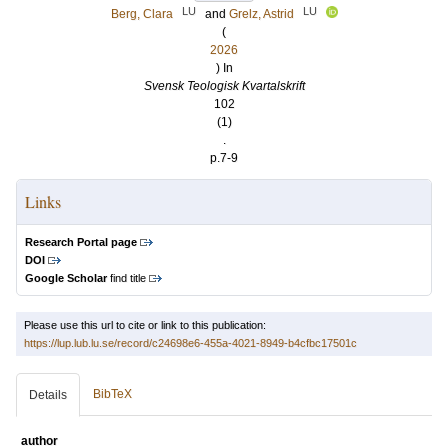
LU
LU
Berg, Clara
and
Grelz, Astrid
(
2026
) In
Svensk Teologisk Kvartalskrift
102
(1)
.
p.7-9
Links
Research Portal page
DOI
Google Scholar
find title
Please use this url to cite or link to this publication:
https://lup.lub.lu.se/record/c24698e6-455a-4021-8949-b4cfbc17501c
BibTeX
Details
author