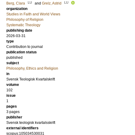
LU
LU
Berg, Clara
and
Grelz, Astrid
organization
Studies in Faith and World Views
Philosophy of Religion
Systematic Theology
publishing date
2026-03-31
type
Contribution to journal
publication status
published
subject
Philosophy, Ethics and Religion
in
Svensk Teologisk Kvartalskrift
volume
102
issue
1
pages
3 pages
publisher
Svensk teologisk kvartalsskrift
external identifiers
scopus:105034530031