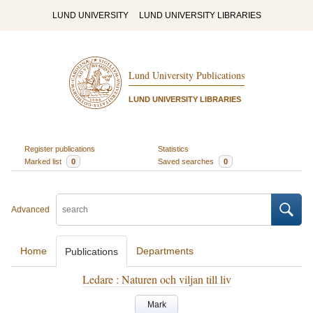
LUND UNIVERSITY
LUND UNIVERSITY LIBRARIES
Lund University Publications
LUND UNIVERSITY LIBRARIES
Register publications
Statistics
Marked list
0
Saved searches
0
Advanced
Home
Departments
Publications
Ledare : Naturen och viljan till liv
Mark