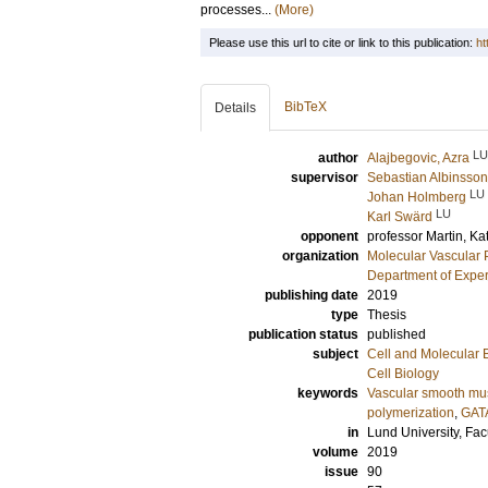
processes...
(More)
Please use this url to cite or link to this publication:
ht
BibTeX
Details
LU
author
Alajbegovic, Azra
supervisor
Sebastian Albinsson
LU
Johan Holmberg
LU
Karl Swärd
opponent
professor
Martin, Ka
organization
Molecular Vascular 
Department of Exper
publishing date
2019
type
Thesis
publication status
published
subject
Cell and Molecular 
Cell Biology
keywords
Vascular smooth mu
polymerization
,
GAT
in
Lund University, Fac
volume
2019
issue
90