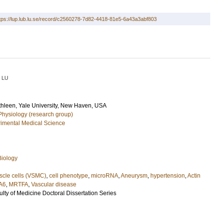
tps://lup.lub.lu.se/record/c2560278-7d82-4418-81e5-6a43a3abf803
LU
thleen
, Yale University, New Haven, USA
Physiology (research group)
imental Medical Science
Biology
scle cells (VSMC)
,
cell phenotype
,
microRNA
,
Aneurysm
,
hypertension
,
Actin
A6
,
MRTFA
,
Vascular disease
ulty of Medicine Doctoral Dissertation Series