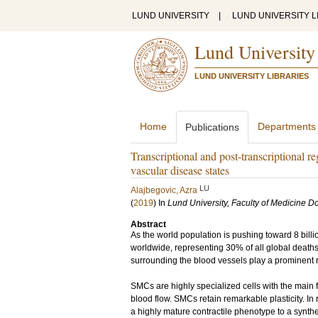
LUND UNIVERSITY
|
LUND UNIVERSITY L
Lund University
LUND UNIVERSITY LIBRARIES
Home
Departments
Publications
Transcriptional and post-transcriptional r
vascular disease states
LU
Alajbegovic, Azra
(
2019
) In
Lund University, Faculty of Medicine Do
Abstract
As the world population is pushing toward 8 bill
worldwide, representing 30% of all global death
surrounding the blood vessels play a prominent 
SMCs are highly specialized cells with the main 
blood flow. SMCs retain remarkable plasticity. 
a highly mature contractile phenotype to a synthe