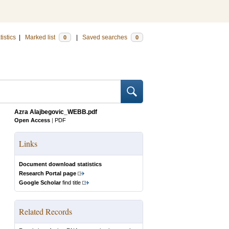
tistics
|
Marked list
|
Saved searches
0
0
Azra Alajbegovic_WEBB.pdf
Open Access
|
PDF
Links
Document download statistics
Research Portal page
Google Scholar
find title
Related Records