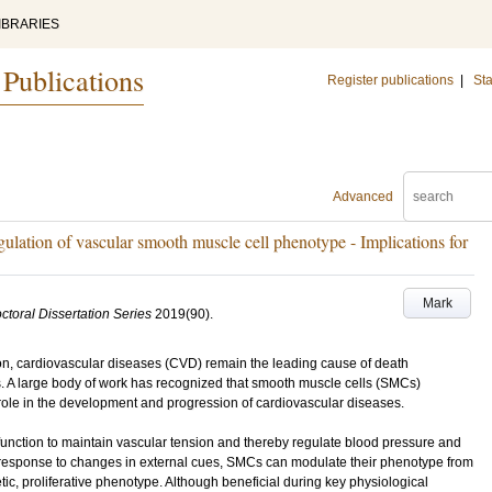
IBRARIES
 Publications
Register publications
|
Sta
Advanced
egulation of vascular smooth muscle cell phenotype - Implications for
Mark
ctoral Dissertation Series
2019
(90)
.
ion, cardiovascular diseases (CVD) remain the leading cause of death
s. A large body of work has recognized that smooth muscle cells (SMCs)
role in the development and progression of cardiovascular diseases.
function to maintain vascular tension and thereby regulate blood pressure and
In response to changes in external cues, SMCs can modulate their phenotype from
tic, proliferative phenotype. Although beneficial during key physiological