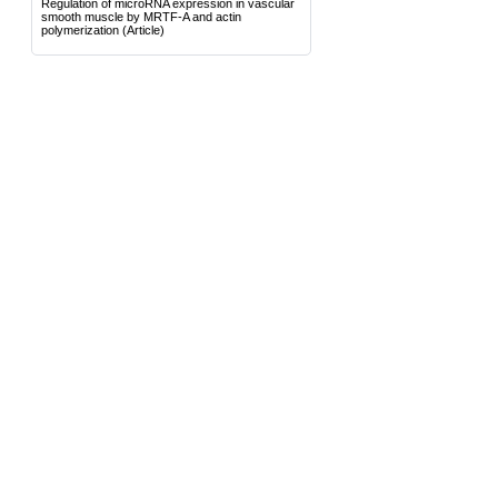
Regulation of microRNA expression in vascular
smooth muscle by MRTF-A and actin
polymerization
(Article)