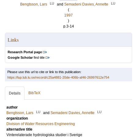
LU
LU
Bengtsson, Lars
and
Semadeni Davies, Annette
(
1997
)
p.3-14
Links
Research Portal page
Google Scholar
find title
Please use this url to cite or link to this publication:
https://lup.lub.lu.se/record/c25a4881-20de-406b-af46-26997612e754
BibTeX
Details
author
LU
LU
Bengtsson, Lars
and
Semadeni Davies, Annette
organization
Division of Water Resources Engineering
alternative title
Vinterelaterade hydrologiska studier i Sverige