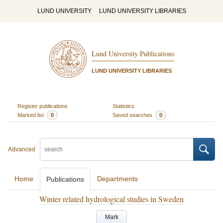
LUND UNIVERSITY
LUND UNIVERSITY LIBRARIES
Lund University Publications
LUND UNIVERSITY LIBRARIES
Register publications
Statistics
Marked list
0
Saved searches
0
Advanced
Home
Departments
Publications
Winter related hydrological studies in Sweden
Mark