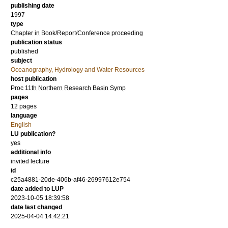
publishing date
1997
type
Chapter in Book/Report/Conference proceeding
publication status
published
subject
Oceanography, Hydrology and Water Resources
host publication
Proc 11th Northern Research Basin Symp
pages
12 pages
language
English
LU publication?
yes
additional info
invited lecture
id
c25a4881-20de-406b-af46-26997612e754
date added to LUP
2023-10-05 18:39:58
date last changed
2025-04-04 14:42:21