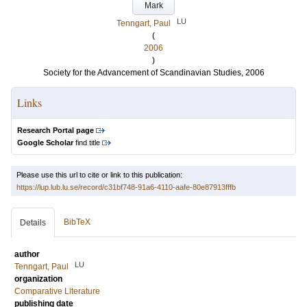
Mark
LU
Tenngart, Paul
(
2006
)
Society for the Advancement of Scandinavian Studies, 2006
Links
Research Portal page
Google Scholar
find title
Please use this url to cite or link to this publication:
https://lup.lub.lu.se/record/c31bf748-91a6-4110-aafe-80e87913fffb
BibTeX
Details
author
LU
Tenngart, Paul
organization
Comparative Literature
publishing date