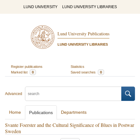
LUND UNIVERSITY
LUND UNIVERSITY LIBRARIES
Lund University Publications
LUND UNIVERSITY LIBRARIES
Register publications
Statistics
Marked list
0
Saved searches
0
Advanced
Home
Departments
Publications
Svante Foerster and the Cultural Significance of Blues in Postwar
Sweden