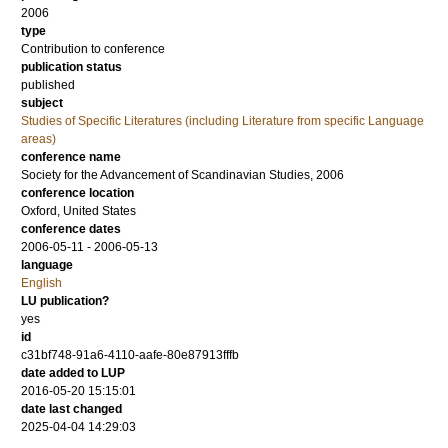
2006
type
Contribution to conference
publication status
published
subject
Studies of Specific Literatures (including Literature from specific Language
areas)
conference name
Society for the Advancement of Scandinavian Studies, 2006
conference location
Oxford, United States
conference dates
2006-05-11 - 2006-05-13
language
English
LU publication?
yes
id
c31bf748-91a6-4110-aafe-80e87913fffb
date added to LUP
2016-05-20 15:15:01
date last changed
2025-04-04 14:29:03