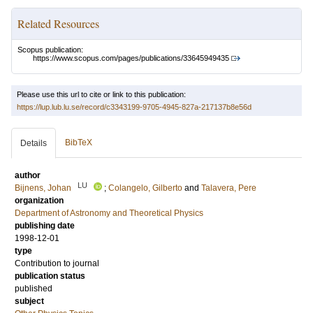
Related Resources
Scopus publication:
https://www.scopus.com/pages/publications/33645949435
Please use this url to cite or link to this publication:
https://lup.lub.lu.se/record/c3343199-9705-4945-827a-217137b8e56d
BibTeX
Details
author
LU
Bijnens, Johan
;
Colangelo, Gilberto
and
Talavera, Pere
organization
Department of Astronomy and Theoretical Physics
publishing date
1998-12-01
type
Contribution to journal
publication status
published
subject