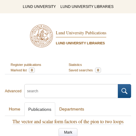
LUND UNIVERSITY
LUND UNIVERSITY LIBRARIES
Lund University Publications
LUND UNIVERSITY LIBRARIES
Register publications
Statistics
Marked list
0
Saved searches
0
Advanced
Home
Departments
Publications
The vector and scalar form factors of the pion to two loops
Mark