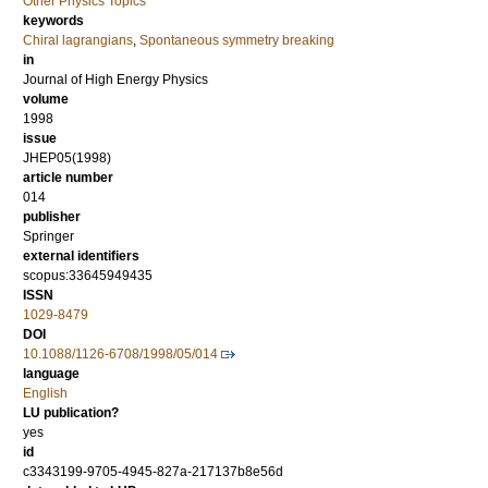
Other Physics Topics
keywords
Chiral lagrangians
,
Spontaneous symmetry breaking
in
Journal of High Energy Physics
volume
1998
issue
JHEP05(1998)
article number
014
publisher
Springer
external identifiers
scopus:33645949435
ISSN
1029-8479
DOI
10.1088/1126-6708/1998/05/014
language
English
LU publication?
yes
id
c3343199-9705-4945-827a-217137b8e56d