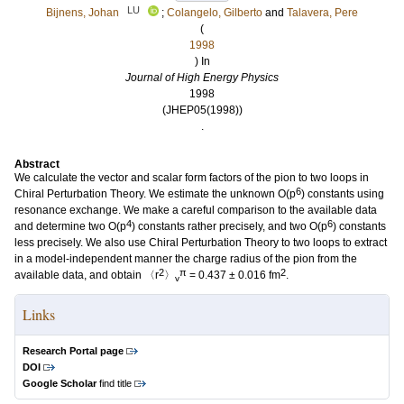
LU
Bijnens, Johan
;
Colangelo, Gilberto
and
Talavera, Pere
(
1998
) In
Journal of High Energy Physics
1998
(JHEP05(1998))
.
Abstract
We calculate the vector and scalar form factors of the pion to two loops in
6
Chiral Perturbation Theory. We estimate the unknown O(p
) constants using
resonance exchange. We make a careful comparison to the available data
4
6
and determine two O(p
) constants rather precisely, and two O(p
) constants
less precisely. We also use Chiral Perturbation Theory to two loops to extract
in a model-independent manner the charge radius of the pion from the
2
π
2
available data, and obtain 〈r
〉
= 0.437 ± 0.016 fm
.
v
Links
Research Portal page
DOI
Google Scholar
find title