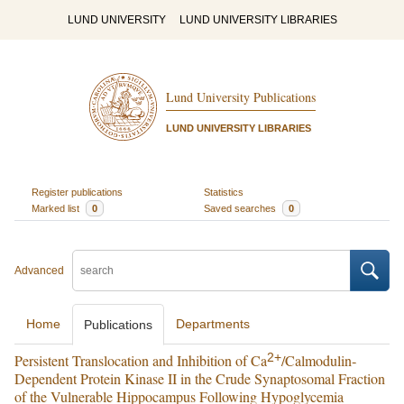
LUND UNIVERSITY
LUND UNIVERSITY LIBRARIES
Lund University Publications
LUND UNIVERSITY LIBRARIES
Register publications
Statistics
Marked list
0
Saved searches
0
Advanced
Home
Departments
Publications
2+
Persistent Translocation and Inhibition of Ca
/Calmodulin‐
Dependent Protein Kinase II in the Crude Synaptosomal Fraction
of the Vulnerable Hippocampus Following Hypoglycemia