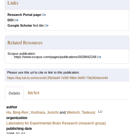
Links
Research Portal page
DOI
Google Scholar
find title
Related Resources
Scopus publication:
https://www.scopus.com/pages/publications/0028842248
Please use this url to cite or link to this publication:
https://lup.lub.lu.se/record/c35b3ad4-7e58-49be-9d40-73b282ebcb4d
BibTeX
Details
author
LU
Hu, Bing‐Ren
;
Kurihara, Junichi
and
Wieloch, Tadeusz
organization
Laboratory for Experimental Brain Research (research group)
publishing date