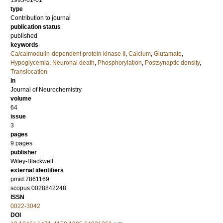
1995-01-01
type
Contribution to journal
publication status
published
keywords
Ca/calmodulin‐dependent protein kinase II
,
Calcium
,
Glutamate
,
Hypoglycemia
,
Neuronal death
,
Phosphorylation
,
Postsynaptic density
,
Translocation
in
Journal of Neurochemistry
volume
64
issue
3
pages
9 pages
publisher
Wiley-Blackwell
external identifiers
pmid:7861169
scopus:0028842248
ISSN
0022-3042
DOI