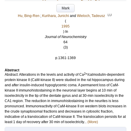
Mark
LU
Hu, Bing‐Ren
;
Kurihara, Junichi
and
Wieloch, Tadeusz
(
1995
) In
Journal of Neurochemistry
64
(3)
.
p.1361-1369
Abstract
2+
Abstract: Alterations in the levels and activity of Ca
/calmodulin‐dependent
protein kinase II (CaM‐kinase II) were studied in the rat hippocampus during
and after insulin‐induced hypoglycemic coma. A permanent loss of CaM‐
kinase II immunohistostaining in the neuronal layer begins at 10 min of
isoelectricity in the tip of the dentate gyrus and at 30‐min isoelectricity in the
CA1 region. The reduction in immunohistostaining in the neurites is less
pronounced. Immunoreactivity of CaM‐kinase II on western blots increases in
the crude synaptosomal fractions and decreases in cytosolic fraction,
indicative of a translocation of CaM‐kinase II. The translocation persists for at
least 1 day of recovery after 30 min of isoelectricity...
(More)