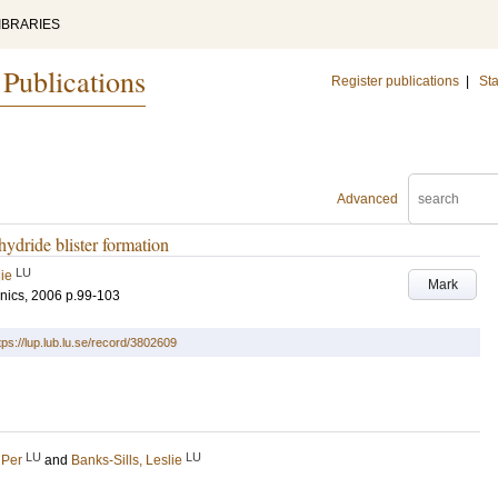
IBRARIES
 Publications
Register publications
|
Sta
Advanced
hydride blister formation
LU
lie
Mark
nics, 2006
p.99-103
tps://lup.lub.lu.se/record/3802609
LU
LU
 Per
and
Banks-Sills, Leslie