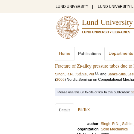
LUND UNIVERSITY
|
LUND UNIVERSITY L
Lund University
LUND UNIVERSITY LIBRARIES
Home
Departments
Publications
Fracture of Zr-alloy pressure tubes due to 
LU
Singh, R.N.
;
Ståhle, Per
and
Banks-Sills, Les
(
2006
)
Nordic Seminar on Computational Mecha
Please use this url to cite or link to this publication:
ht
BibTeX
Details
author
Singh, R.N.
;
Ståhle,
organization
Solid Mechanics