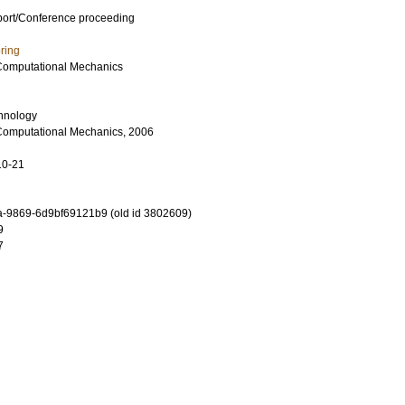
port/Conference proceeding
ring
Computational Mechanics
chnology
Computational Mechanics, 2006
10-21
-9869-6d9bf69121b9 (old id 3802609)
9
7