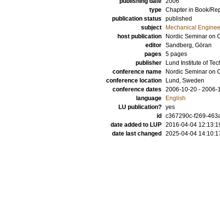
publishing date
2006
type
Chapter in Book/Re
publication status
published
subject
Mechanical Enginee
host publication
Nordic Seminar on 
editor
Sandberg, Göran
pages
5 pages
publisher
Lund Institute of Te
conference name
Nordic Seminar on 
conference location
Lund, Sweden
conference dates
2006-10-20 - 2006-
language
English
LU publication?
yes
id
c367290c-f269-463a
date added to LUP
2016-04-04 12:13:1
date last changed
2025-04-04 14:10:1