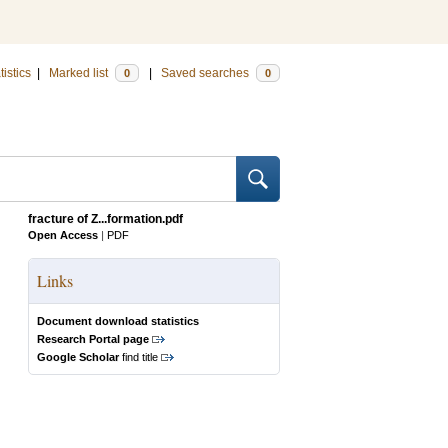
tistics
|
Marked list
|
Saved searches
0
0
fracture of Z...formation.pdf
Open Access
|
PDF
Links
Document download statistics
Research Portal page
Google Scholar
find title