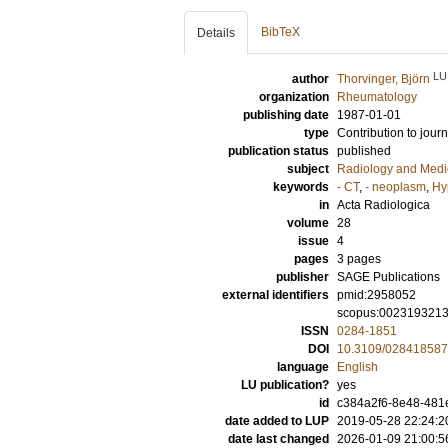
BibTeX
Details
LU
author
Thorvinger, Björn
organization
Rheumatology
publishing date
1987-01-01
type
Contribution to journ
publication status
published
subject
Radiology and Medi
keywords
- CT
,
- neoplasm
,
Hy
in
Acta Radiologica
volume
28
issue
4
pages
3 pages
publisher
SAGE Publications
external identifiers
pmid:2958052
scopus:002319321
ISSN
0284-1851
DOI
10.3109/02841858
language
English
LU publication?
yes
id
c384a2f6-8e48-481
date added to LUP
2019-05-28 22:24:2
date last changed
2026-01-09 21:00:5