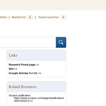
tistics
|
Marked list
|
Saved searches
0
0
Links
Research Portal page
DOI
Google Scholar
find title
Related Resources
Scopus publication:
https://www.scopus.com/pages/publications
/0023193213