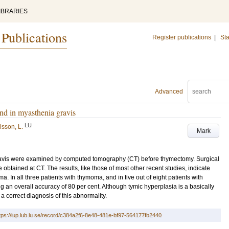
IBRARIES
 Publications
Register publications
|
Sta
Advanced
d in myasthenia gravis
LU
sson, L.
Mark
ravis were examined by computed tomography (CT) before thymectomy. Surgical
obtained at CT. The results, like those of most other recent studies, indicate
a. In all three patients with thymoma, and in five out of eight patients with
g an overall accuracy of 80 per cent. Although tymic hyperplasia is a basically
 correct diagnosis of this abnormality.
tps://lup.lub.lu.se/record/c384a2f6-8e48-481e-bf97-564177fb2440