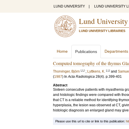
LUND UNIVERSITY
|
LUND UNIVERSITY L
Lund University
LUND UNIVERSITY LIBRARIES
Home
Departments
Publications
Computed tomography of the thymus Glan
LU
LU
Thorvinger, Björn
;
Lyttkens, K.
and
Samuel
(
1987
) In
Acta Radiologica
28
(4)
.
p.399-401
Abstract
Sixteen consecutive patients with myasthenia g
and histologic findings were compared with those 
that CT is a reliable method for identifying thymom
hyperplasia, the lesion was observed at CT, givin
histologic diagnosis an enlarged gland may give a
Please use this url to cite or link to this publication:
ht