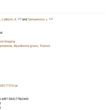
LU
LU
;
Lyttkens, K.
and
Samuelsson, L.
al
cal Imaging
perplasia
,
Myasthenia gravis
,
Thymus
3
709177370
e-bf97-564177fb2440
0
6