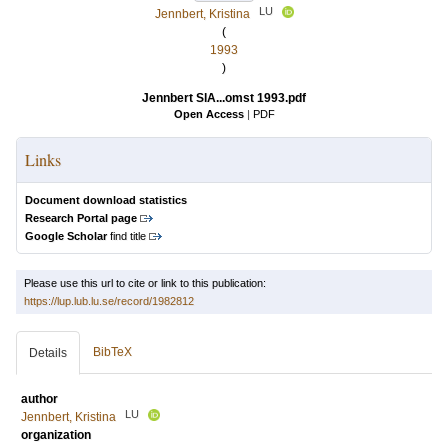
LU
Jennbert, Kristina
(
1993
)
Jennbert SlA...omst 1993.pdf
Open Access
|
PDF
Links
Document download statistics
Research Portal page
Google Scholar
find title
Please use this url to cite or link to this publication:
https://lup.lub.lu.se/record/1982812
BibTeX
Details
author
LU
Jennbert, Kristina
organization