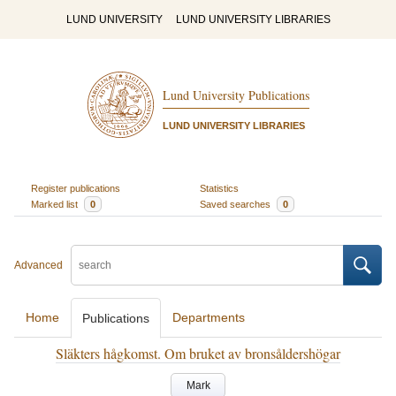
LUND UNIVERSITY
LUND UNIVERSITY LIBRARIES
Lund University Publications
LUND UNIVERSITY LIBRARIES
Register publications
Statistics
Marked list
0
Saved searches
0
Advanced
Home
Departments
Publications
Släkters hågkomst. Om bruket av bronsåldershögar
Mark