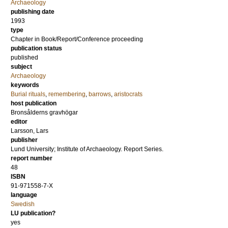
Archaeology
publishing date
1993
type
Chapter in Book/Report/Conference proceeding
publication status
published
subject
Archaeology
keywords
Burial rituals
,
remembering
,
barrows
,
aristocrats
host publication
Bronsålderns gravhögar
editor
Larsson, Lars
publisher
Lund University; Institute of Archaeology. Report Series.
report number
48
ISBN
91-971558-7-X
language
Swedish
LU publication?
yes