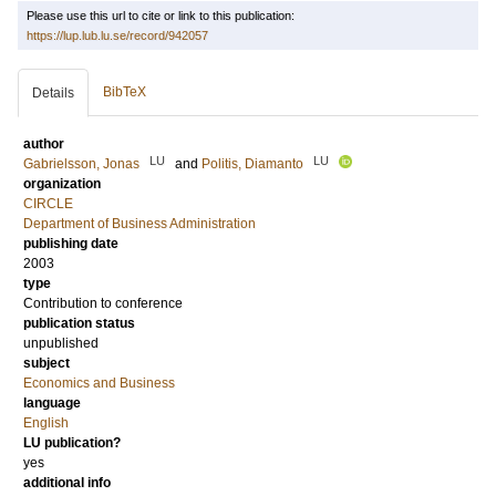
Please use this url to cite or link to this publication:
https://lup.lub.lu.se/record/942057
BibTeX
Details
author
LU
LU
Gabrielsson, Jonas
and
Politis, Diamanto
organization
CIRCLE
Department of Business Administration
publishing date
2003
type
Contribution to conference
publication status
unpublished
subject
Economics and Business
language
English
LU publication?
yes
additional info