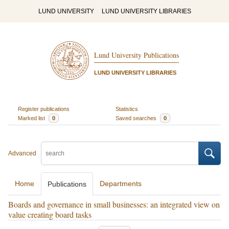
LUND UNIVERSITY
LUND UNIVERSITY LIBRARIES
Lund University Publications
LUND UNIVERSITY LIBRARIES
Register publications
Statistics
Marked list
0
Saved searches
0
Advanced
Home
Departments
Publications
Boards and governance in small businesses: an integrated view on
value creating board tasks