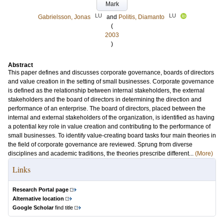
Mark
LU
LU
Gabrielsson, Jonas
and
Politis, Diamanto
(
2003
)
Abstract
This paper defines and discusses corporate governance, boards of directors
and value creation in the setting of small businesses. Corporate governance
is defined as the relationship between internal stakeholders, the external
stakeholders and the board of directors in determining the direction and
performance of an enterprise. The board of directors, placed between the
internal and external stakeholders of the organization, is identified as having
a potential key role in value creation and contributing to the performance of
small businesses. To identify value-creating board tasks four main theories in
the field of corporate governance are reviewed. Sprung from diverse
disciplines and academic traditions, the theories prescribe different...
(More)
Links
Research Portal page
Alternative location
Google Scholar
find title