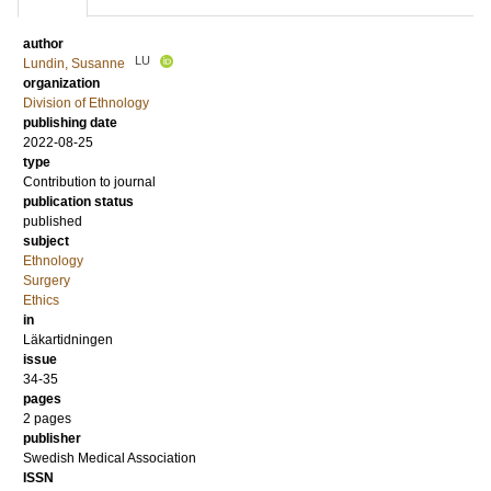
author
LU
Lundin, Susanne
organization
Division of Ethnology
publishing date
2022-08-25
type
Contribution to journal
publication status
published
subject
Ethnology
Surgery
Ethics
in
Läkartidningen
issue
34-35
pages
2 pages
publisher
Swedish Medical Association
ISSN