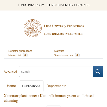
LUND UNIVERSITY
LUND UNIVERSITY LIBRARIES
Lund University Publications
LUND UNIVERSITY LIBRARIES
Register publications
Statistics
Marked list
0
Saved searches
0
Advanced
Home
Departments
Publications
Xenotransplantationer : Kulturellt immunsystem en förbisedd
utmaning