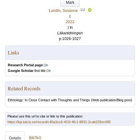
Mark
LU
Lundin, Susanne
(
2022
) In
Läkartidningen
p.1026-1027
Links
Research Portal page
Google Scholar
find title
Related Records
Ethnology: In Close Contact with Thoughts and Things
(Web publication/Blog post)
Please use this url to cite or link to this publication:
https://lup.lub.lu.se/record/c40a3cc6-401f-4fc1-8931-2cab232ec695
BibTeX
Details