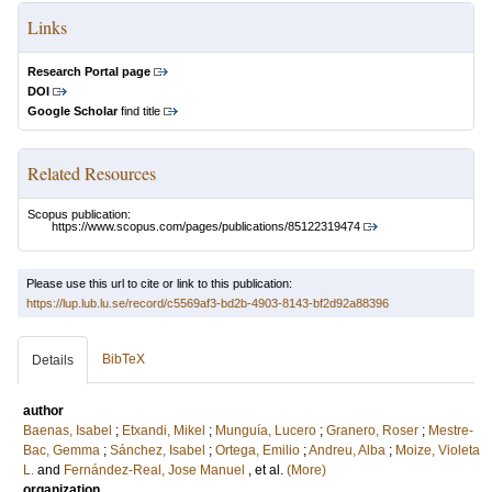
Links
Research Portal page
DOI
Google Scholar
find title
Related Resources
Scopus publication:
https://www.scopus.com/pages/publications/85122319474
Please use this url to cite or link to this publication:
https://lup.lub.lu.se/record/c5569af3-bd2b-4903-8143-bf2d92a88396
BibTeX
Details
author
Baenas, Isabel
;
Etxandi, Mikel
;
Munguía, Lucero
;
Granero, Roser
;
Mestre-
Bac, Gemma
;
Sánchez, Isabel
;
Ortega, Emilio
;
Andreu, Alba
;
Moize, Violeta
L.
and
Fernández-Real, Jose Manuel
, et al.
(More)
organization