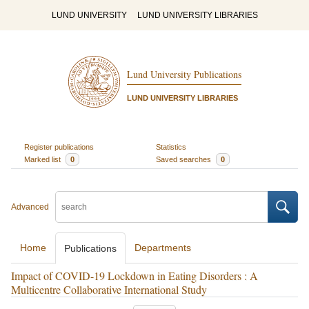
LUND UNIVERSITY
LUND UNIVERSITY LIBRARIES
Lund University Publications
LUND UNIVERSITY LIBRARIES
Register publications
Statistics
Marked list
0
Saved searches
0
Advanced
Home
Departments
Publications
Impact of COVID-19 Lockdown in Eating Disorders : A
Multicentre Collaborative International Study