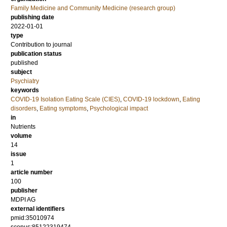
Family Medicine and Community Medicine (research group)
publishing date
2022-01-01
type
Contribution to journal
publication status
published
subject
Psychiatry
keywords
COVID-19 Isolation Eating Scale (CIES)
,
COVID-19 lockdown
,
Eating
disorders
,
Eating symptoms
,
Psychological impact
in
Nutrients
volume
14
issue
1
article number
100
publisher
MDPI AG
external identifiers
pmid:35010974