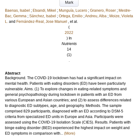
Mark
Baenas, Isabel
;
Etxandi, Mikel
;
Munguía, Lucero
;
Granero, Roser
;
Mestre-
Bac, Gemma
;
Sánchez, Isabel
;
Ortega, Emilio
;
Andreu, Alba
;
Moize, Violeta
L.
and
Fernández-Real, Jose Manuel
, et al.
(
2022
) In
Nutrients
14
(1)
.
Abstract
Background. The COVID-19 lockdown has had a significant impact on
mental health. Patients with eating disorders (ED) have been particularly
vulnerable. Aims. (1) To explore changes in eating-related symptoms and
general psychopathology during lockdown in patients with an ED from
various European and Asian countries; and (2) to assess differences related
to diagnostic ED subtypes, age, and geography. Methods. The sample
comprised 829 participants, diagnosed with an ED according to DSM-5
criteria from specialized ED units in Europe and Asia. Participants were
assessed using the COVID-19 Isolation Scale (CIES). Results. Patients with
binge eating disorder (BED) experienced the highest impact on weight and
ED symptoms in comparison with...
(More)