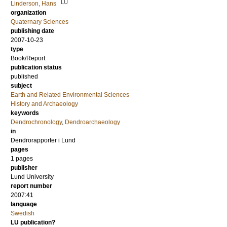
LU
Linderson, Hans
organization
Quaternary Sciences
publishing date
2007-10-23
type
Book/Report
publication status
published
subject
Earth and Related Environmental Sciences
History and Archaeology
keywords
Dendrochronology
,
Dendroarchaeology
in
Dendrorapporter i Lund
pages
1 pages
publisher
Lund University
report number
2007:41
language
Swedish
LU publication?