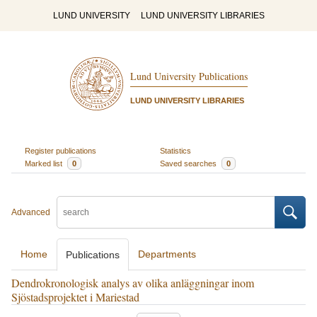
LUND UNIVERSITY
LUND UNIVERSITY LIBRARIES
Lund University Publications
LUND UNIVERSITY LIBRARIES
Register publications
Statistics
Marked list
0
Saved searches
0
Advanced
Home
Departments
Publications
Dendrokronologisk analys av olika anläggningar inom
Sjöstadsprojektet i Mariestad