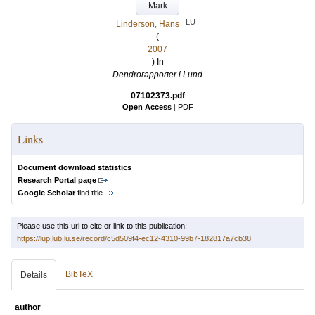
Mark
LU
Linderson, Hans
(
2007
) In
Dendrorapporter i Lund
07102373.pdf
Open Access
|
PDF
Links
Document download statistics
Research Portal page
Google Scholar
find title
Please use this url to cite or link to this publication:
https://lup.lub.lu.se/record/c5d509f4-ec12-4310-99b7-182817a7cb38
BibTeX
Details
author