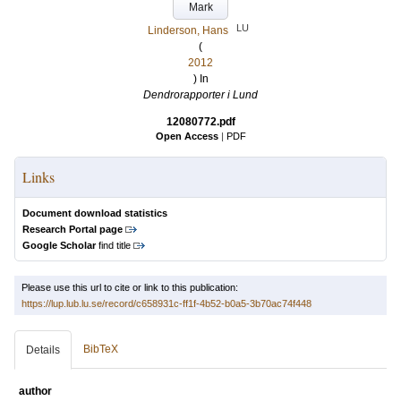
Mark
LU
Linderson, Hans
(
2012
) In
Dendrorapporter i Lund
12080772.pdf
Open Access
|
PDF
Links
Document download statistics
Research Portal page
Google Scholar
find title
Please use this url to cite or link to this publication:
https://lup.lub.lu.se/record/c658931c-ff1f-4b52-b0a5-3b70ac74f448
BibTeX
Details
author