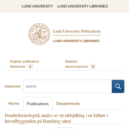
LUND UNIVERSITY
LUND UNIVERSITY LIBRARIES
Lund University Publications
LUND UNIVERSITY LIBRARIES
Register publications
Statistics
Marked list
0
Saved searches
0
Advanced
Home
Departments
Publications
Dendrokronologisk analys av ett takbjälklag i en källare i
huvudbyggnaden på Haneberg säteri