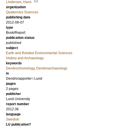
LU
Linderson, Hans
organization
Quaternary Sciences
publishing date
2012-08-07
type
Book/Report
publication status
published
subject
Earth and Related Environmental Sciences
History and Archaeology
keywords
Dendrochronology
,
Dendroarchaeology
in
Dendrorapporter i Lund
pages
2 pages
publisher
Lund University
report number
2012:36
language
Swedish
LU publication?