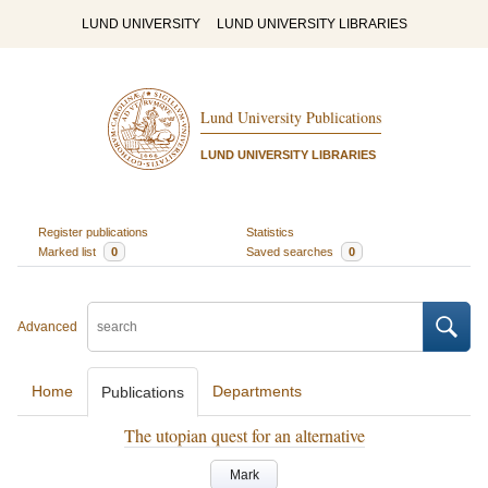
LUND UNIVERSITY
LUND UNIVERSITY LIBRARIES
Lund University Publications
LUND UNIVERSITY LIBRARIES
Register publications
Statistics
Marked list
0
Saved searches
0
Advanced
Home
Departments
Publications
The utopian quest for an alternative
Mark