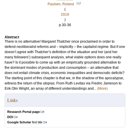
LU
Paulsen, Roland
(
2019
)
p.30-36
Abstract
There is no alternative! Margaret Thatcher once proclaimed in order to
defend neoliberalist reforms and – implicitly – the capitalist regime. But if one
doesn’t agree with Thatcher’s definition of the situation and her (and her
many followers’) subsequent analysis, what viable options does one really
have? Is it possible to come up with an empirically grounded alternative to
the dominant modes of production and consumption – an alternative that
does not entail climate crisis, economic inequalities and democratic deficits?
The starting point of this chapter is that we, in the shadow of the apocalypse,
witness the return of the utopias. From Ruth Levitas via Fredric Jameson to
Erik Olin Wright, an array of different understandings and...
(More)
Links
Research Portal page
DOI
Google Scholar
find title