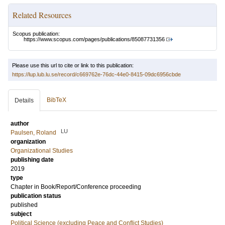
Related Resources
Scopus publication:
https://www.scopus.com/pages/publications/85087731356
Please use this url to cite or link to this publication:
https://lup.lub.lu.se/record/c669762e-76dc-44e0-8415-09dc6956cbde
BibTeX
Details
author
LU
Paulsen, Roland
organization
Organizational Studies
publishing date
2019
type
Chapter in Book/Report/Conference proceeding
publication status
published
subject
Political Science (excluding Peace and Conflict Studies)