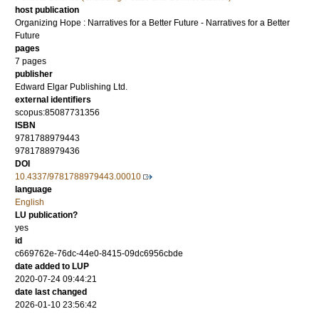
host publication
Organizing Hope : Narratives for a Better Future - Narratives for a Better
Future
pages
7 pages
publisher
Edward Elgar Publishing Ltd.
external identifiers
scopus:85087731356
ISBN
9781788979443
9781788979436
DOI
10.4337/9781788979443.00010
language
English
LU publication?
yes
id
c669762e-76dc-44e0-8415-09dc6956cbde
date added to LUP
2020-07-24 09:44:21
date last changed
2026-01-10 23:56:42