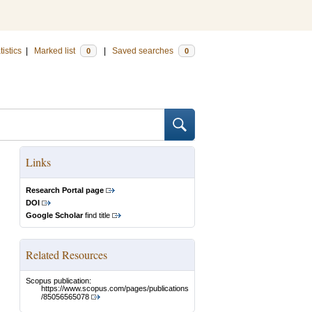
tistics
|
Marked list
|
Saved searches
0
0
Links
Research Portal page
DOI
Google Scholar
find title
Related Resources
Scopus publication:
https://www.scopus.com/pages/publications
/85056565078