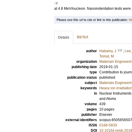
−2
at 4.8 MeV/nucleon. Nanoindentation tests were 
Please use this url to cite or link to this publication:
ht
BibTeX
Details
LU
author
Habainy, J.
;
Lee,
Tomut, M.
organization
Materials Engineeri
publishing date
2019-01-15
type
Contribution to journ
publication status
published
subject
Materials Engineeri
keywords
Heavy ion irradiatio
in
Nuclear Instruments
and Atoms
volume
439
pages
10 pages
publisher
Elsevier
external identifiers
scopus:850565650
ISSN
0168-583X
DOI
10.1016/j.nimb.201