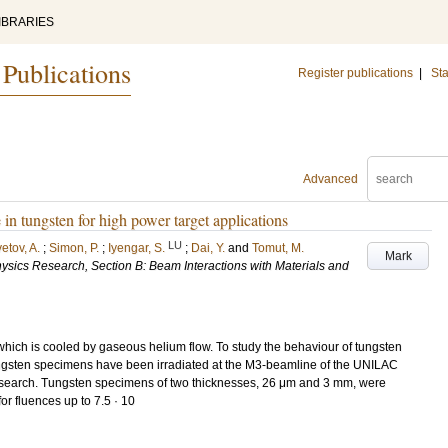
IBRARIES
 Publications
Register publications
|
Sta
Advanced
n tungsten for high power target applications
LU
etov, A.
;
Simon, P.
;
Iyengar, S.
;
Dai, Y.
and
Tomut, M.
Mark
ysics Research, Section B: Beam Interactions with Materials and
 which is cooled by gaseous helium flow. To study the behaviour of tungsten
ngsten specimens have been irradiated at the M3-beamline of the UNILAC
Research. Tungsten specimens of two thicknesses, 26 μm and 3 mm, were
r fluences up to 7.5 · 10