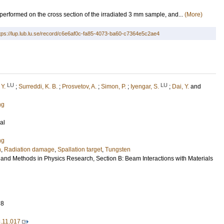
performed on the cross section of the irradiated 3 mm sample, and...
(More)
tps://lup.lub.lu.se/record/c6e6af0c-fa85-4073-ba60-c7364e5c2ae4
LU
LU
 Y.
;
Surreddi, K. B.
;
Prosvetov, A.
;
Simon, P.
;
Iyengar, S.
;
Dai, Y.
and
ng
al
ng
n
,
Radiation damage
,
Spallation target
,
Tungsten
 and Methods in Physics Research, Section B: Beam Interactions with Materials
78
8.11.017