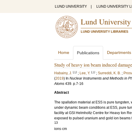
LUND UNIVERSITY
|
LUND UNIVERSITY L
Lund University
LUND UNIVERSITY LIBRARIES
Home
Departments
Publications
Study of heavy ion beam induced damage i
LU
LU
Habainy, J.
;
Lee, Y.
;
Surreddi, K. B.
;
Prosv
(
2019
) In
Nuclear Instruments and Methods in Ph
Atoms
439
.
p.7-16
Abstract
The spallation material at ESS is pure tungsten,
under dynamic beam conditions at ESS, pure tu
facility at GSI Helmholtz Centre for Heavy Ion 
exposed to pulsed uranium and gold ion beams fo
13
ions·cm