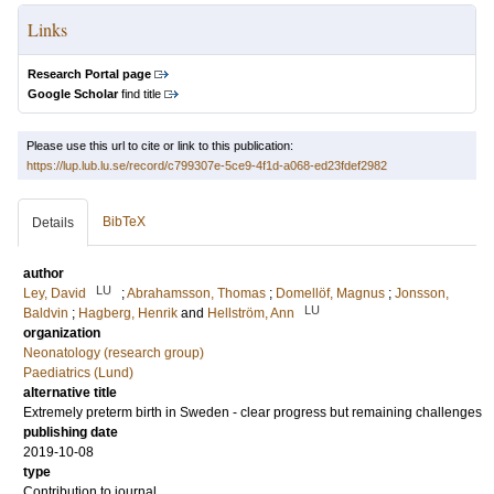
Links
Research Portal page
Google Scholar
find title
Please use this url to cite or link to this publication:
https://lup.lub.lu.se/record/c799307e-5ce9-4f1d-a068-ed23fdef2982
BibTeX
Details
author
LU
Ley, David
;
Abrahamsson, Thomas
;
Domellöf, Magnus
;
Jonsson,
LU
Baldvin
;
Hagberg, Henrik
and
Hellström, Ann
organization
Neonatology (research group)
Paediatrics (Lund)
alternative title
Extremely preterm birth in Sweden - clear progress but remaining challenges
publishing date
2019-10-08
type
Contribution to journal