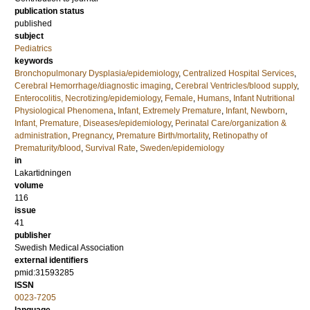
publication status
published
subject
Pediatrics
keywords
Bronchopulmonary Dysplasia/epidemiology
,
Centralized Hospital Services
,
Cerebral Hemorrhage/diagnostic imaging
,
Cerebral Ventricles/blood supply
,
Enterocolitis, Necrotizing/epidemiology
,
Female
,
Humans
,
Infant Nutritional
Physiological Phenomena
,
Infant, Extremely Premature
,
Infant, Newborn
,
Infant, Premature, Diseases/epidemiology
,
Perinatal Care/organization &
administration
,
Pregnancy
,
Premature Birth/mortality
,
Retinopathy of
Prematurity/blood
,
Survival Rate
,
Sweden/epidemiology
in
Lakartidningen
volume
116
issue
41
publisher
Swedish Medical Association
external identifiers
pmid:31593285
ISSN
0023-7205