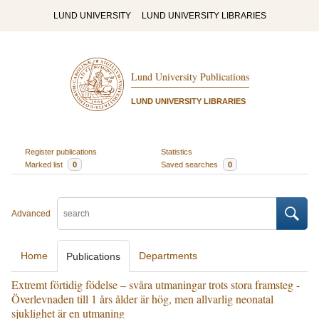
LUND UNIVERSITY
LUND UNIVERSITY LIBRARIES
Lund University Publications
LUND UNIVERSITY LIBRARIES
Register publications
Statistics
Marked list
0
Saved searches
0
Advanced
Home
Departments
Publications
Extremt förtidig födelse – svåra utmaningar trots stora framsteg -
Överlevnaden till 1 års ålder är hög, men allvarlig neonatal
sjuklighet är en utmaning