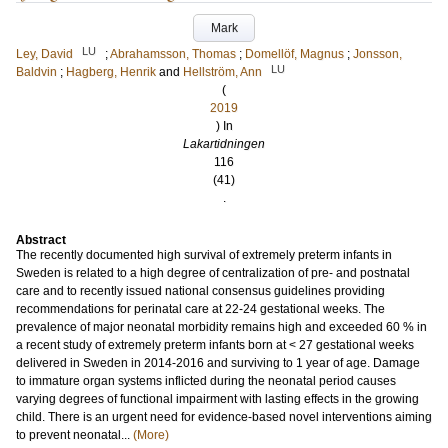
Mark
LU
Ley, David
;
Abrahamsson, Thomas
;
Domellöf, Magnus
;
Jonsson,
LU
Baldvin
;
Hagberg, Henrik
and
Hellström, Ann
(
2019
) In
Lakartidningen
116
(41)
.
Abstract
The recently documented high survival of extremely preterm infants in
Sweden is related to a high degree of centralization of pre- and postnatal
care and to recently issued national consensus guidelines providing
recommendations for perinatal care at 22-24 gestational weeks. The
prevalence of major neonatal morbidity remains high and exceeded 60 % in
a recent study of extremely preterm infants born at < 27 gestational weeks
delivered in Sweden in 2014-2016 and surviving to 1 year of age. Damage
to immature organ systems inflicted during the neonatal period causes
varying degrees of functional impairment with lasting effects in the growing
child. There is an urgent need for evidence-based novel interventions aiming
to prevent neonatal...
(More)