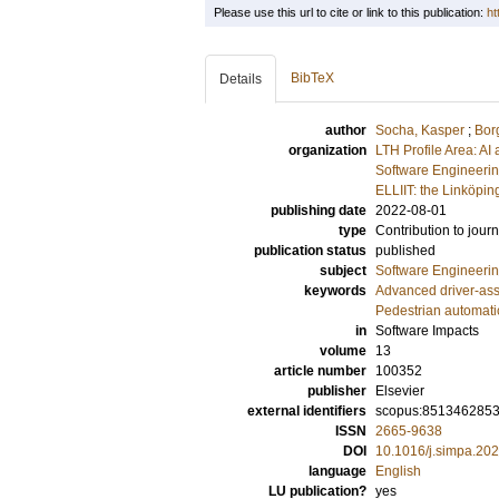
Please use this url to cite or link to this publication:
ht
BibTeX
Details
author
Socha, Kasper
;
Bor
organization
LTH Profile Area: AI 
Software Engineeri
ELLIIT: the Linköpin
publishing date
2022-08-01
type
Contribution to journ
publication status
published
subject
Software Engineeri
keywords
Advanced driver-ass
Pedestrian automat
in
Software Impacts
volume
13
article number
100352
publisher
Elsevier
external identifiers
scopus:851346285
ISSN
2665-9638
DOI
10.1016/j.simpa.20
language
English
LU publication?
yes