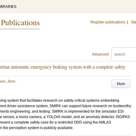
IBRARIES
 Publications
Register publications
|
Sta
Advanced
rian automatic emergency braking system with a complete safety
son, Jens
Mark
ng system that facilitates research on safety-critical systems embedding
rent driver-assistance system, SMIRK can support future research on trustworthy
irements engineering, and testing. SMIRK is implemented for the simulator ESI
dar sensor, a mono camera, a YOLOv5 model, and an anomaly detector. ISO/PAS
sent a complete safety case for a restricted ODD using the AMLAS
in the perception system is publicly available.