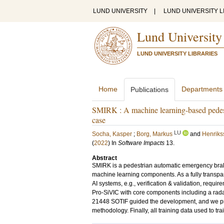
LUND UNIVERSITY
|
LUND UNIVERSITY L
Lund University
LUND UNIVERSITY LIBRARIES
Home
Departments
Publications
SMIRK : A machine learning-based pedest
case
LU
Socha, Kasper
;
Borg, Markus
and
Henriks
(
2022
) In
Software Impacts
13
.
Abstract
SMIRK is a pedestrian automatic emergency braki
machine learning components. As a fully transpa
AI systems, e.g., verification & validation, requ
Pro-SiVIC with core components including a ra
21448 SOTIF guided the development, and we pre
methodology. Finally, all training data used to tra