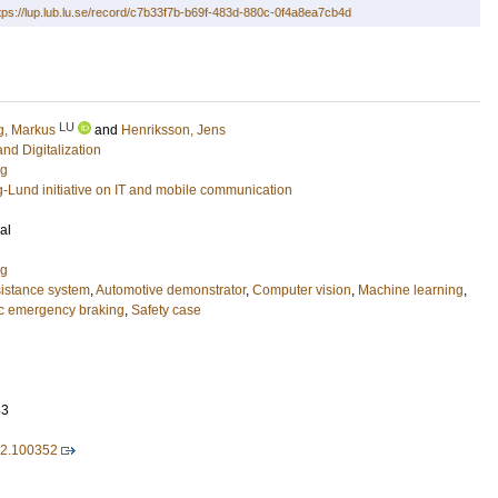
tps://lup.lub.lu.se/record/c7b33f7b-b69f-483d-880c-0f4a8ea7cb4d
LU
g, Markus
and
Henriksson, Jens
and Digitalization
ng
g-Lund initiative on IT and mobile communication
al
ng
istance system
,
Automotive demonstrator
,
Computer vision
,
Machine learning
,
ic emergency braking
,
Safety case
33
22.100352