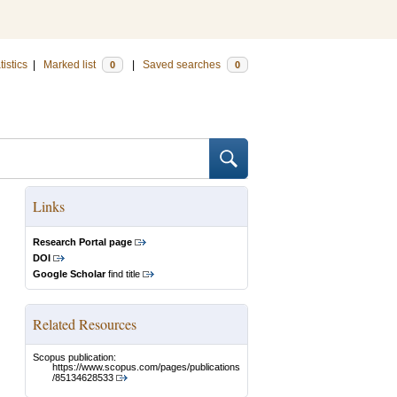
tistics
|
Marked list
|
Saved searches
0
0
Links
Research Portal page
DOI
Google Scholar
find title
Related Resources
Scopus publication:
https://www.scopus.com/pages/publications
/85134628533