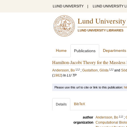
LUND UNIVERSITY
|
LUND UNIVERSITY L
Lund University
LUND UNIVERSITY LIBRARIES
Home
Departments
Publications
Hamilton-Jacobi Theory for the Massless R
LU
LU
Andersson, Bo
;
Gustafson, Gösta
and
Söd
(
1982
) In
LU TP
Please use this url to cite or link to this publication:
ht
BibTeX
Details
LU
author
Andersson, Bo
;
organization
Computational Biolo