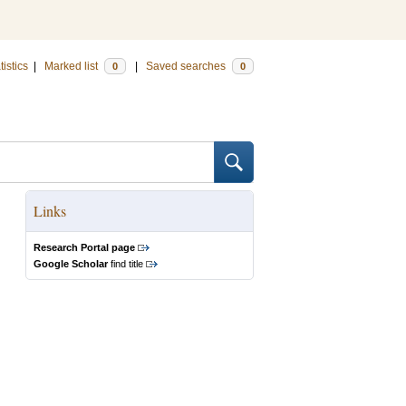
tistics
|
Marked list
|
Saved searches
0
0
Links
Research Portal page
Google Scholar
find title