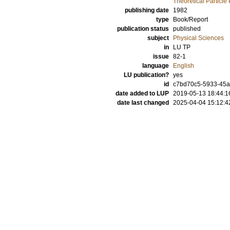
Theoretical Particle
publishing date
1982
type
Book/Report
publication status
published
subject
Physical Sciences
in
LU TP
issue
82-1
language
English
LU publication?
yes
id
c7bd70c5-5933-45
date added to LUP
2019-05-13 18:44:1
date last changed
2025-04-04 15:12:4