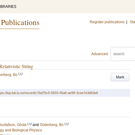
IBRARIES
 Publications
Register publications
|
Sta
Advanced
elativistic String
LU
erberg, Bo
Mark
tps://lup.lub.lu.se/record/c7bd70c5-5933-45a6-ae99-3cee7e3d03e6
LU
LU
Gustafson, Gösta
and
Söderberg, Bo
gy and Biological Physics