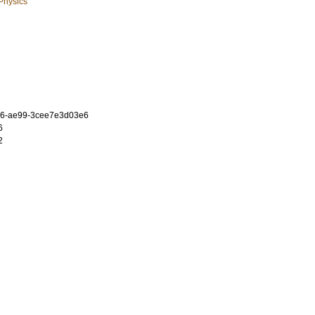
 Physics
a6-ae99-3cee7e3d03e6
6
2