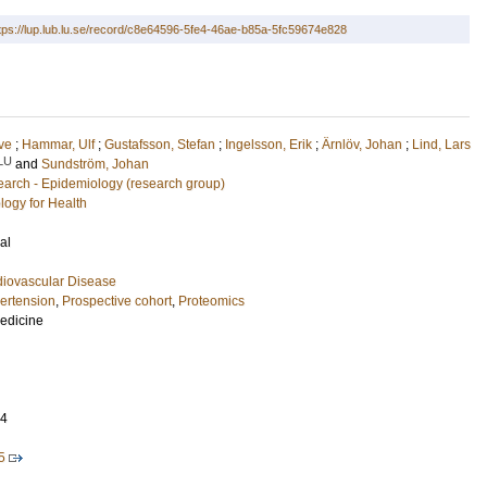
tps://lup.lub.lu.se/record/c8e64596-5fe4-46ae-b85a-5fc59674e828
ove
;
Hammar, Ulf
;
Gustafsson, Stefan
;
Ingelsson, Erik
;
Ärnlöv, Johan
;
Lind, Lars
LU
and
Sundström, Johan
arch - Epidemiology (research group)
logy for Health
al
diovascular Disease
ertension
,
Prospective cohort
,
Proteomics
Medicine
04
5