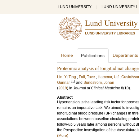
LUND UNIVERSITY
|
LUND UNIVERSITY L
Lund University
LUND UNIVERSITY LIBRARIES
Home
Departments
Publications
Proteomic analysis of longitudinal change
Lin, Yi Ting
;
Fall, Tove
;
Hammar, Ulf
;
Gustafsson
LU
Gunnar
and
Sundström, Johan
(
2019
) In
Journal of Clinical Medicine
8
(10)
.
Abstract
Hypertension is the leading risk factor for prema
remains an imperative task. We aimed to investi
longitudinal blood pressure (BP) changes in thre
associations between baseline circulating protei
follow-up 5 years later among persons without 
the Prospective Investigation of the Vasculature
(More)