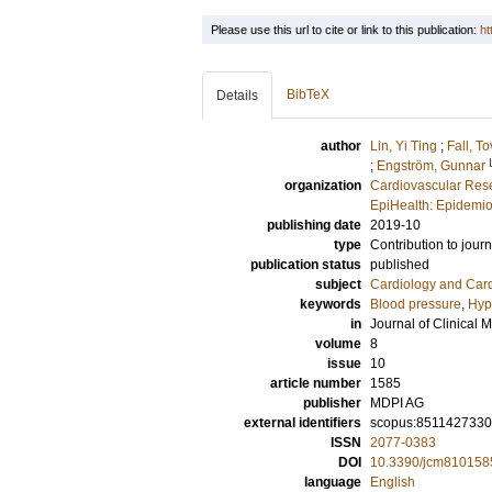
Please use this url to cite or link to this publication:
ht
BibTeX
Details
author
Lin, Yi Ting
;
Fall, T
;
Engström, Gunnar
organization
Cardiovascular Rese
EpiHealth: Epidemio
publishing date
2019-10
type
Contribution to journ
publication status
published
subject
Cardiology and Car
keywords
Blood pressure
,
Hyp
in
Journal of Clinical 
volume
8
issue
10
article number
1585
publisher
MDPI AG
external identifiers
scopus:851142733
ISSN
2077-0383
DOI
10.3390/jcm810158
language
English