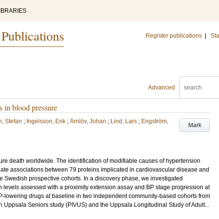
IBRARIES
 Publications
Register publications
|
Sta
Advanced
s in blood pressure
, Stefan
;
Ingelsson, Erik
;
Ärnlöv, Johan
;
Lind, Lars
;
Engström,
Mark
ture death worldwide. The identification of modifiable causes of hypertension
gate associations between 79 proteins implicated in cardiovascular disease and
e Swedish prospective cohorts. In a discovery phase, we investigated
n levels assessed with a proximity extension assay and BP stage progression at
BP-lowering drugs at baseline in two independent community-based cohorts from
 in Uppsala Seniors study (PIVUS) and the Uppsala Longitudinal Study of Adult...