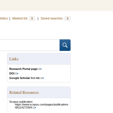
tistics
|
Marked list
|
Saved searches
0
0
Links
Research Portal page
DOI
Google Scholar
find title
Related Resources
Scopus publication:
https://www.scopus.com/pages/publications
/85114273304