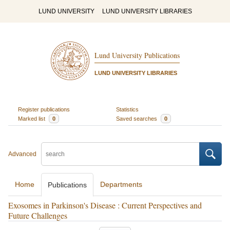
LUND UNIVERSITY
LUND UNIVERSITY LIBRARIES
Lund University Publications
LUND UNIVERSITY LIBRARIES
Register publications
Statistics
Marked list
0
Saved searches
0
Advanced
Home
Departments
Publications
Exosomes in Parkinson's Disease : Current Perspectives and
Future Challenges