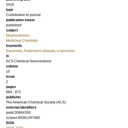
2019
type
Contribution to journal
publication status
published
subject
Neurosciences
Medicinal Chemistry
keywords
Exosomes
,
Parkinson's disease
,
α-synuclein
in
ACS Chemical Neuroscience
volume
10
issue
2
pages
964 - 972
publisher
The American Chemical Society (ACS)
external identifiers
pmid:30664350
scopus:85061267080
ISSN