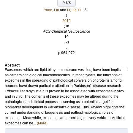
Mark
LU
Yuan, Lin
and
Li, Jia Yi
(
2019
) In
ACS Chemical Neuroscience
10
(2)
.
p.964-972
Abstract
Exosomes, which are lipid bilayer membrane vesicles, have been implicated
as carriers of biological macromolecules. In recent years, the functions of
exosomes in the spreading of pathological conversion of proteins among
neurons have drawn particular attention in Parkinson's disease research.
Extracellular α-synuclein is proven to be associated with exosomes in vivo
and in vitro. The contents of these exosomes may be altered during the
pathological and clinical processes, serving as a potential target for
biomarker development in Parkinson's disease. This Review highlights the
current understanding of biogenesis and pathophysiological roles of
exosomes. Meanwhile, exosomes are promising delivery vehicles. Artificial
exosomes can be...
(More)