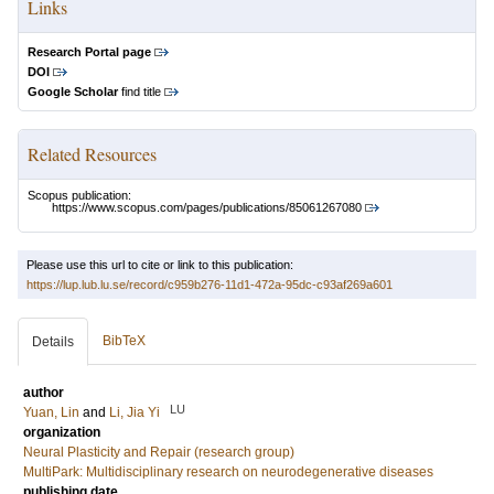
Links
Research Portal page
DOI
Google Scholar
find title
Related Resources
Scopus publication:
https://www.scopus.com/pages/publications/85061267080
Please use this url to cite or link to this publication:
https://lup.lub.lu.se/record/c959b276-11d1-472a-95dc-c93af269a601
BibTeX
Details
author
LU
Yuan, Lin
and
Li, Jia Yi
organization
Neural Plasticity and Repair (research group)
MultiPark: Multidisciplinary research on neurodegenerative diseases
publishing date