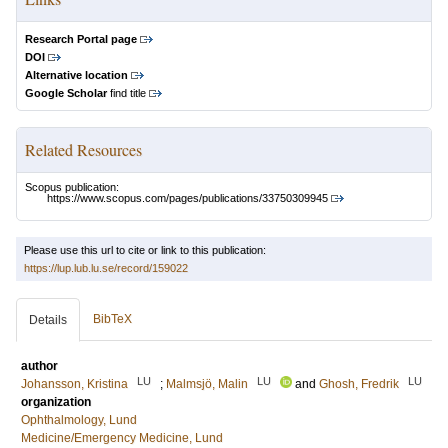
Research Portal page
DOI
Alternative location
Google Scholar
find title
Related Resources
Scopus publication:
https://www.scopus.com/pages/publications/33750309945
Please use this url to cite or link to this publication:
https://lup.lub.lu.se/record/159022
BibTeX
Details
author
LU
LU
LU
Johansson, Kristina
;
Malmsjö, Malin
and
Ghosh, Fredrik
organization
Ophthalmology, Lund
Medicine/Emergency Medicine, Lund