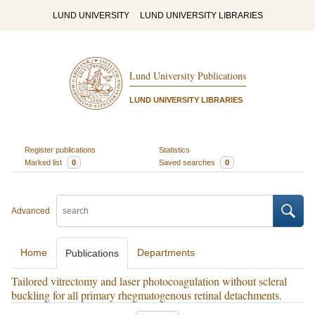
LUND UNIVERSITY
LUND UNIVERSITY LIBRARIES
Lund University Publications
LUND UNIVERSITY LIBRARIES
Register publications
Statistics
Marked list
0
Saved searches
0
Advanced
Home
Departments
Publications
Tailored vitrectomy and laser photocoagulation without scleral
buckling for all primary rhegmatogenous retinal detachments.