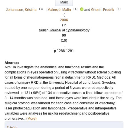
Mark
LU
LU
LU
Johansson, Kristina
;
Malmsjö, Malin
and
Ghosh, Fredrik
(
2006
) In
British Journal of Ophthalmology
90
(10)
.
p.1286-1291
Abstract
Aim: To investigate the anatomical and functional results and the
complications in eyes operated on using vitrectomy without scleral buckling
for all forms of rhegmatogenous retinal detachment ( RRD). Methods: All
cases of primary RRD at the University Hospital of Lund, Lund, Sweden,
treated by one surgeon during a period of 3 years were retrospectively
reviewed. In 131 ( 98%) of 134 consecutive cases, a final follow-up record of
3 - 14 months was obtained, and these eyes were included in the study. The
surgical protocol was tailored for each case and consisted of vitrectomy,
laser photocoagulation and tamponade. Preoperative and intraoperative
variables were analyses for risk for redetachment and postoperative
proliferative...
(More)
Links