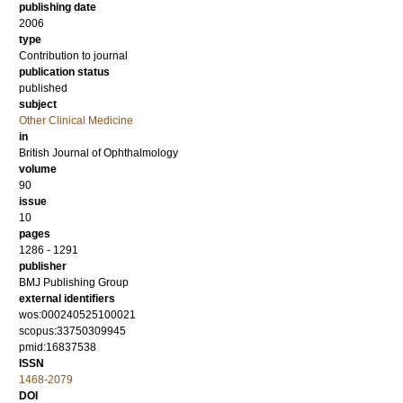
publishing date
2006
type
Contribution to journal
publication status
published
subject
Other Clinical Medicine
in
British Journal of Ophthalmology
volume
90
issue
10
pages
1286 - 1291
publisher
BMJ Publishing Group
external identifiers
wos:000240525100021
scopus:33750309945
pmid:16837538
ISSN
1468-2079
DOI