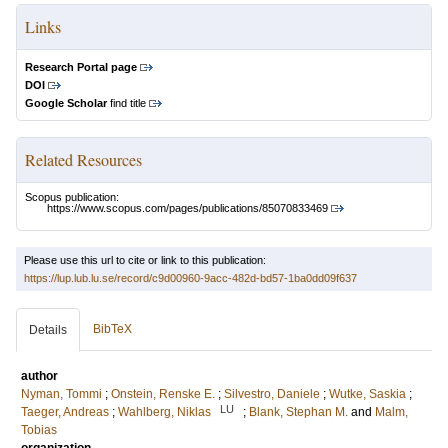
Links
Research Portal page
DOI
Google Scholar
find title
Related Resources
Scopus publication:
https://www.scopus.com/pages/publications/85070833469
Please use this url to cite or link to this publication:
https://lup.lub.lu.se/record/c9d00960-9acc-482d-bd57-1ba0dd09f637
BibTeX
Details
author
Nyman, Tommi
;
Onstein, Renske E.
;
Silvestro, Daniele
;
Wutke, Saskia
;
LU
Taeger, Andreas
;
Wahlberg, Niklas
;
Blank, Stephan M.
and
Malm,
Tobias