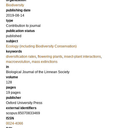
organization
Biodiversity
publishing date
2019-08-14
type
Contribution to journal
publication status
published
subject
Ecology (including Biodiversity Conservation)
keywords
diversification rates
,
flowering plants
,
insect-plant interactions
,
macroevolution
,
mass extinctions
in
Biological Journal of the Linnean Society
volume
128
pages
19 pages
publisher
Oxford University Press
external identifiers
scopus:85070833469
ISSN
0024-4066