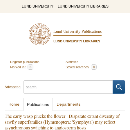
LUND UNIVERSITY
LUND UNIVERSITY LIBRARIES
Lund University Publications
LUND UNIVERSITY LIBRARIES
Register publications
Statistics
Marked list
0
Saved searches
0
Advanced
Home
Departments
Publications
The early wasp plucks the flower : Disparate extant diversity of
sawfly superfamilies (Hymenoptera: 'Symphyta') may reflect
asynchronous switching to angiosperm hosts