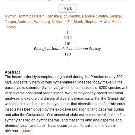
Mark
Nyman, Tommi
;
Onstein, Renske E.
;
Silvestro, Daniele
;
Wutke, Saskia
;
LU
Taeger, Andreas
;
Wahlberg, Niklas
;
Blank, Stephan M.
and
Malm,
Tobias
(
2019
) In
Biological Journal of the Linnean Society
128
.
Abstract
The insect order Hymenoptera originated during the Permian nearly 300
Mya. Ancestrally herbivorous hymenopteran lineages today make up the
paraphyletic suborder 'Symphyta', which encompasses c. 8200 species with
very diverse host-plant associations. We use phylogeny-based statistical
analyses to explore the drivers of diversity dynamics within the 'Symphyta',
with a particular focus on the hypothesis that diversification of herbivorous
insects has been driven by the explosive radiation of angiosperms during
and after the Cretaceous. Our ancestral-state estimates reveal that the first
symphytans fed on gymnosperms, and that shifts onto angiosperms and
pteridophytes - and back - have occurred at different time intervals in
different...
(More)