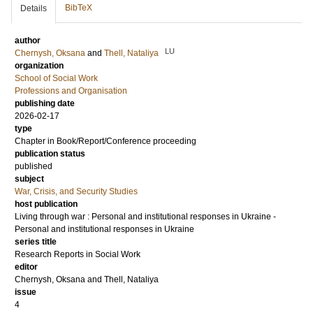
BibTeX
Details
author
LU
Chernysh, Oksana
and
Thell, Nataliya
organization
School of Social Work
Professions and Organisation
publishing date
2026-02-17
type
Chapter in Book/Report/Conference proceeding
publication status
published
subject
War, Crisis, and Security Studies
host publication
Living through war : Personal and institutional responses in Ukraine -
Personal and institutional responses in Ukraine
series title
Research Reports in Social Work
editor
Chernysh, Oksana
and
Thell, Nataliya
issue
4