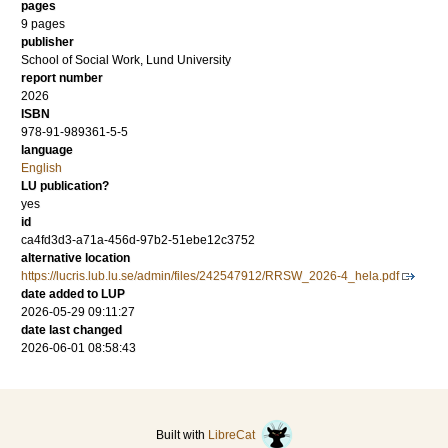
pages
9 pages
publisher
School of Social Work, Lund University
report number
2026
ISBN
978-91-989361-5-5
language
English
LU publication?
yes
id
ca4fd3d3-a71a-456d-97b2-51ebe12c3752
alternative location
https://lucris.lub.lu.se/admin/files/242547912/RRSW_2026-4_hela.pdf
date added to LUP
2026-05-29 09:11:27
date last changed
2026-06-01 08:58:43
Built with
LibreCat