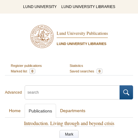
LUND UNIVERSITY
LUND UNIVERSITY LIBRARIES
Lund University Publications
LUND UNIVERSITY LIBRARIES
Register publications
Statistics
Marked list
0
Saved searches
0
Advanced
Home
Departments
Publications
Introduction. Living through and beyond crisis
Mark