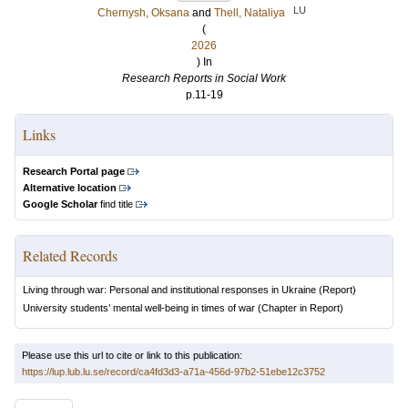
LU
Chernysh, Oksana
and
Thell, Nataliya
(
2026
) In
Research Reports in Social Work
p.11-19
Links
Research Portal page
Alternative location
Google Scholar
find title
Related Records
Living through war: Personal and institutional responses in Ukraine
(Report)
University students’ mental well-being in times of war
(Chapter in Report)
Please use this url to cite or link to this publication:
https://lup.lub.lu.se/record/ca4fd3d3-a71a-456d-97b2-51ebe12c3752