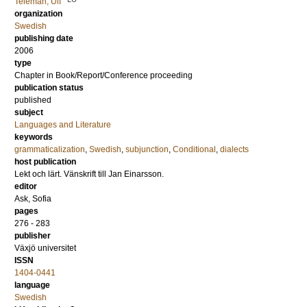
Teleman, Ulf
organization
Swedish
publishing date
2006
type
Chapter in Book/Report/Conference proceeding
publication status
published
subject
Languages and Literature
keywords
grammaticalization
,
Swedish
,
subjunction
,
Conditional
,
dialects
host publication
Lekt och lärt. Vänskrift till Jan Einarsson.
editor
Ask, Sofia
pages
276 - 283
publisher
Växjö universitet
ISSN
1404-0441
language
Swedish