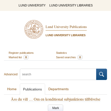
LUND UNIVERSITY
LUND UNIVERSITY LIBRARIES
Lund University Publications
LUND UNIVERSITY LIBRARIES
Register publications
Statistics
Marked list
0
Saved searches
0
Advanced
Home
Departments
Publications
Äss du vill … Om en konditional subjunktions tillblivelse
Mark