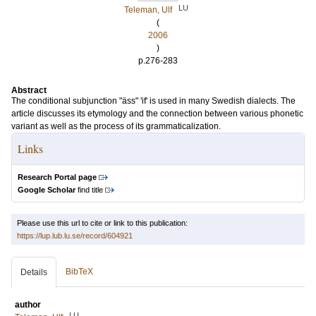
LU
Teleman, Ulf
(
2006
)
p.276-283
Abstract
The conditional subjunction "äss" 'if' is used in many Swedish dialects. The
article discusses its etymology and the connection between various phonetic
variant as well as the process of its grammaticalization.
Links
Research Portal page
Google Scholar
find title
Please use this url to cite or link to this publication:
https://lup.lub.lu.se/record/604921
BibTeX
Details
author
LU