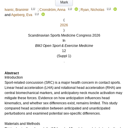
Mark
LU
LU
LU
Ivanic, Branimir
;
Cronström, Anna
;
Ryan, Nicholas
LU
and
Ageberg, Eva
(
2026
)
Scandinavian Sports Medicine Congress 2026
In
BMJ Open Sport & Exercise Medicine
12
(Suppl 1)
.
Abstract
Introduction
Sport-related concussion (SRC) is a major health concern in contact sports.
Linear head acceleration (LHA) and rotational head acceleration (RHA) are
central biomechanical markers, and anticipatory neck muscle activation may
mitigate these forces. Evidence on how anticipation influences head
kinematics, and whether sex differences exist, remains limited. This study
compared head acceleration between anticipated and unanticipated
perturbations and examined potential sex-specific differences.
Materials and Methods