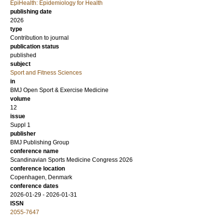
EpiHealth: Epidemiology for Health
publishing date
2026
type
Contribution to journal
publication status
published
subject
Sport and Fitness Sciences
in
BMJ Open Sport & Exercise Medicine
volume
12
issue
Suppl 1
publisher
BMJ Publishing Group
conference name
Scandinavian Sports Medicine Congress 2026
conference location
Copenhagen, Denmark
conference dates
2026-01-29 - 2026-01-31
ISSN
2055-7647