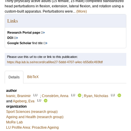
Thirty physically active adults (15 female, 15 male) completed standardized
head perturbations in flexion, extension, lateral flexion, and rotation using a
custom-built apparatus. Perturbations were...
(More)
Links
Research Portal page
DOI
Google Scholar
find title
Please use this url to cite or link to this publication:
https://lup.lub.lu.se/record/ca6fee27-5ddd-4707-a4ec-b55d0c493fdf
BibTeX
Details
author
LU
LU
LU
Ivanic, Branimir
;
Cronström, Anna
;
Ryan, Nicholas
LU
and
Ageberg, Eva
organization
Sport Sciences (research group)
Ageing and Health (research group)
MoRe Lab
LU Profile Area: Proactive Ageing