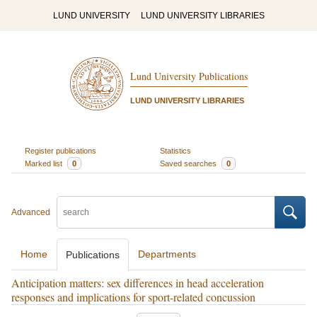
LUND UNIVERSITY
LUND UNIVERSITY LIBRARIES
Lund University Publications
LUND UNIVERSITY LIBRARIES
Register publications
Statistics
Marked list
0
Saved searches
0
Advanced
Home
Departments
Publications
Anticipation matters: sex differences in head acceleration
responses and implications for sport-related concussion