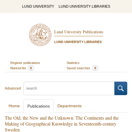
LUND UNIVERSITY
LUND UNIVERSITY LIBRARIES
Lund University Publications
LUND UNIVERSITY LIBRARIES
Register publications
Statistics
Marked list
0
Saved searches
0
Advanced
Home
Departments
Publications
The Old, the New and the Unknown: The Continents and the
Making of Geographical Knowledge in Seventeenth-century
Sweden