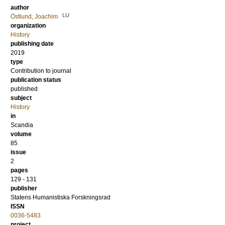
author
LU
Östlund, Joachim
organization
History
publishing date
2019
type
Contribution to journal
publication status
published
subject
History
in
Scandia
volume
85
issue
2
pages
129 - 131
publisher
Statens Humanistiska Forskningsrad
ISSN
0036-5483
project