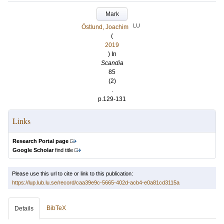
Mark
LU
Östlund, Joachim
(
2019
) In
Scandia
85
(2)
.
p.129-131
Links
Research Portal page
Google Scholar
find title
Please use this url to cite or link to this publication:
https://lup.lub.lu.se/record/caa39e9c-5665-402d-acb4-e0a81cd3115a
BibTeX
Details