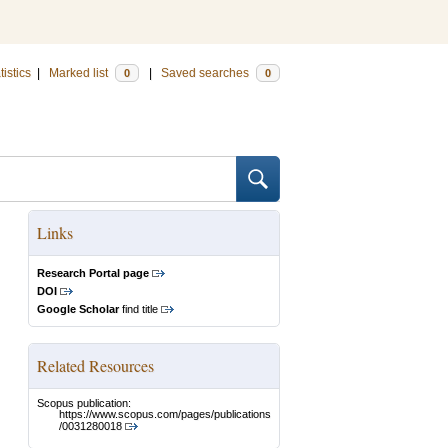
tistics
|
Marked list
|
Saved searches
0
0
Links
Research Portal page
DOI
Google Scholar
find title
Related Resources
Scopus publication:
https://www.scopus.com/pages/publications
/0031280018