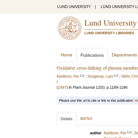
LUND UNIVERSITY
|
LUND UNIVERSITY L
Lund University
LUND UNIVERSITY LIBRARIES
Home
Departments
Publications
Oxidative cross-linking of plasma membra
LU
LU
Kjellbom, Per
;
Snogerup, Lars
;
Stöhr, Chr
I.
(
1997
) In
Plant Journal
12
(5)
.
p.1189-1196
Please use this url to cite or link to this publication:
ht
BibTeX
Details
LU
author
Kjellbom, Per
;
Sn