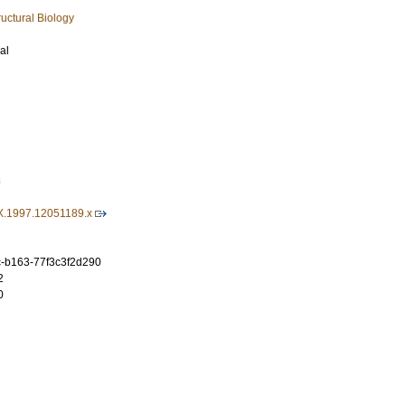
uctural Biology
al
8
X.1997.12051189.x
c-b163-77f3c3f2d290
2
0