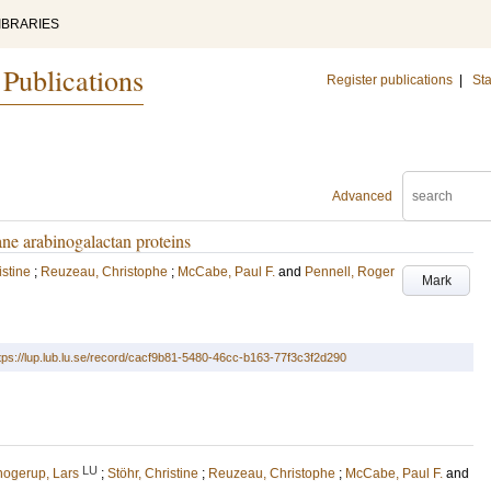
IBRARIES
 Publications
Register publications
|
Sta
Advanced
ne arabinogalactan proteins
istine
;
Reuzeau, Christophe
;
McCabe, Paul F.
and
Pennell, Roger
Mark
tps://lup.lub.lu.se/record/cacf9b81-5480-46cc-b163-77f3c3f2d290
LU
ogerup, Lars
;
Stöhr, Christine
;
Reuzeau, Christophe
;
McCabe, Paul F.
and