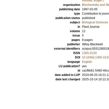
Pennell, Roger I.
organization
Biochemistry and Str
publishing date
1997-02-05
type
Contribution to journ
publication status
published
subject
Biological Sciences
in
Plant Journal
volume
12
issue
5
pages
8 pages
publisher
Wiley-Blackwell
external identifiers
scopus:003128001
ISSN
1365-313X
DOI
10.1046/j.1365-313
language
English
LU publication?
yes
id
cacf9b81-5480-46c
date added to LUP
2019-06-20 16:21:1
date last changed
2025-10-14 10:12:1