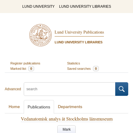
LUND UNIVERSITY
LUND UNIVERSITY LIBRARIES
Lund University Publications
LUND UNIVERSITY LIBRARIES
Register publications
Statistics
Marked list
0
Saved searches
0
Advanced
Home
Departments
Publications
Vedanatomisk analys åt Stockholms länsmuseum
Mark