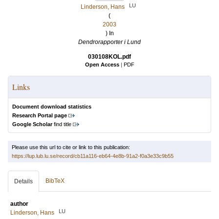
LU
Linderson, Hans
(
2003
) In
Dendrorapporter i Lund
030108KOL.pdf
Open Access
|
PDF
Links
Document download statistics
Research Portal page
Google Scholar
find title
Please use this url to cite or link to this publication:
https://lup.lub.lu.se/record/cb11a116-eb64-4e8b-91a2-f0a3e33c9b55
BibTeX
Details
author
LU
Linderson, Hans