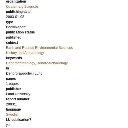
organization
Quaternary Sciences
publishing date
2003-01-08
type
Book/Report
publication status
published
subject
Earth and Related Environmental Sciences
History and Archaeology
keywords
Dendrochronology
,
Dendroarchaeology
in
Dendrorapporter i Lund
pages
1 pages
publisher
Lund University
report number
2003:1
language
Swedish
LU publication?
yes